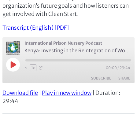
organization’s future goals and how listeners can
get involved with Clean Start.
Transcript (English) [PDF]
International Prison Nursery Podcast
Kenya: Investing in the Reintegration of Women and Children with Terry Nyaoro of Clean Start Kenya (Episode 5)
Play
00:00
/
29:44
1x
Episode
SUBSCRIBE
SHARE
Download file
|
Play in new window
|
Duration:
SHARE
Apple Podcasts
Spotify
29:44
RSS FEED
LINK
EMBED