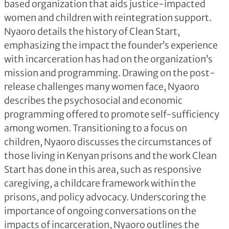
based organization that aids justice-impacted
women and children with reintegration support.
Nyaoro details the history of Clean Start,
emphasizing the impact the founder’s experience
with incarceration has had on the organization’s
mission and programming. Drawing on the post-
release challenges many women face, Nyaoro
describes the psychosocial and economic
programming offered to promote self-sufficiency
among women. Transitioning to a focus on
children, Nyaoro discusses the circumstances of
those living in Kenyan prisons and the work Clean
Start has done in this area, such as responsive
caregiving, a childcare framework within the
prisons, and policy advocacy. Underscoring the
importance of ongoing conversations on the
impacts of incarceration, Nyaoro outlines the