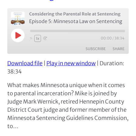
Considering the Parental Role at Sentencing
Episode 5: Minnesota Law on Sentencing
Play
00:00
/
38:34
1x
Episode
SUBSCRIBE
SHARE
Download file
|
Play in new window
|
Duration:
SHARE
Apple Podcasts
Google Podcasts
38:34
Spotify
LINK
What makes Minnesota unique when it comes
RSS FEED
EMBED
to parental incarceration? Mike is joined by
Judge Mark Wernick, retired Hennepin County
District Court judge and former member of the
Minnesota Sentencing Guidelines Commission,
to…