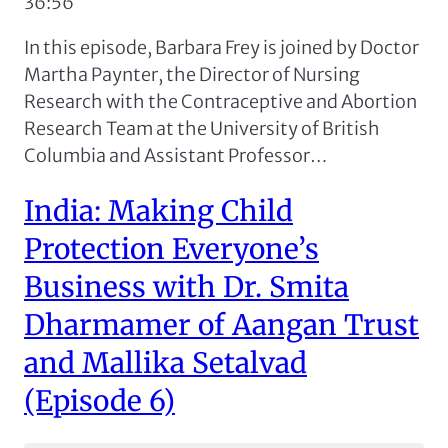
36:56
RSS FEED
LINK
In this episode, Barbara Frey is joined by Doctor
EMBED
Martha Paynter, the Director of Nursing
Research with the Contraceptive and Abortion
Research Team at the University of British
Columbia and Assistant Professor…
India: Making Child
Protection Everyone’s
Business with Dr. Smita
Dharmamer of Aangan Trust
and Mallika Setalvad
(Episode 6)