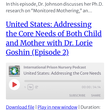
In this episode, Dr. Johnson discusses her Ph.D.
research on “Monitored Mothering,” an…
United States: Addressing
the Core Needs of Both Child
and Mother with Dr. Lorie
Goshin (Episode 2)
International Prison Nursery Podcast
United States: Addressing the Core Needs of Both Child and Mother with Dr. Lorie Goshin (Episode 2)
Play
00:00
/
34:14
1x
Episode
SUBSCRIBE
SHARE
Download file
|
Play in new window
|
Duration:
SHARE
Apple Podcasts
Spotify