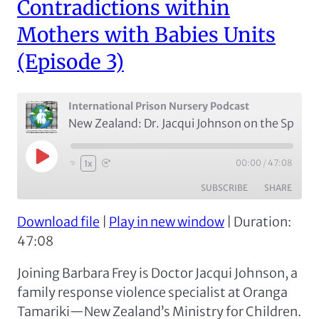
Contradictions within
Mothers with Babies Units
(Episode 3)
International Prison Nursery Podcast
New Zealand: Dr. Jacqui Johnson on the Spatial, Temporal, and Social Contradictions within Mothers with Babies Units (Episode 3)
Play
00:00
/
47:08
1x
Episode
SUBSCRIBE
SHARE
Download file
|
Play in new window
|
Duration:
SHARE
Apple Podcasts
Spotify
47:08
RSS FEED
LINK
Joining Barbara Frey is Doctor Jacqui Johnson, a
EMBED
family response violence specialist at Oranga
Tamariki—New Zealand’s Ministry for Children.