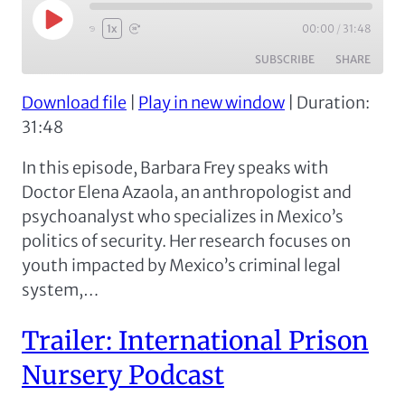
Play
00:00
/
31:48
1x
Episode
SUBSCRIBE
SHARE
Download file
|
Play in new window
|
Duration:
SHARE
Apple Podcasts
Spotify
31:48
RSS FEED
LINK
In this episode, Barbara Frey speaks with
EMBED
Doctor Elena Azaola, an anthropologist and
psychoanalyst who specializes in Mexico’s
politics of security. Her research focuses on
youth impacted by Mexico’s criminal legal
system,…
Trailer: International Prison
Nursery Podcast