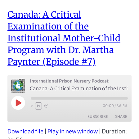
EMBED
Canada: A Critical
Examination of the
Institutional Mother-Child
Program with Dr. Martha
Paynter (Episode #7)
International Prison Nursery Podcast
Canada: A Critical Examination of the Institutional Mother-Child Program with Dr. Martha Paynter (Episode #7)
Play
00:00
/
36:56
1x
Episode
SUBSCRIBE
SHARE
Download file
|
Play in new window
|
Duration:
SHARE
Apple Podcasts
Spotify