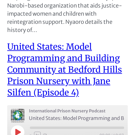
Narobi-based organization that aids justice-
impacted women and children with
reintegration support. Nyaoro details the
history of…
United States: Model
Programming and Building
Community at Bedford Hills
Prison Nursery with Jane
Silfen (Episode 4)
International Prison Nursery Podcast
United States: Model Programming and Building Community at Bedford Hills Prison Nursery with Jane Silfen (Episode 4)
Play