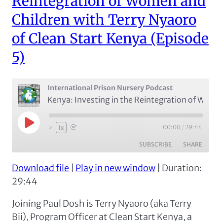
Reintegration of Women and
Children with Terry Nyaoro
of Clean Start Kenya (Episode
5)
International Prison Nursery Podcast
Kenya: Investing in the Reintegration of Women and Children with Terry Nyaoro of Clean Start Kenya (Episode 5)
Play
00:00
/
29:44
1x
Episode
SUBSCRIBE
SHARE
Download file
|
Play in new window
|
Duration:
SHARE
Apple Podcasts
Spotify
29:44
RSS FEED
LINK
Joining Paul Dosh is Terry Nyaoro (aka Terry
EMBED
Bii), Program Officer at Clean Start Kenya, a