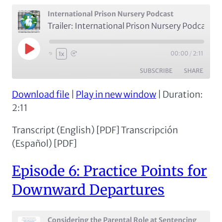
International Prison Nursery Podcast
Trailer: International Prison Nursery Podcast
Play
00:00
/
2:11
1x
Episode
SUBSCRIBE
SHARE
Download file
|
Play in new window
|
Duration:
SHARE
Apple Podcasts
Spotify
2:11
RSS FEED
LINK
Transcript (English) [PDF] Transcripción
EMBED
(Español) [PDF]
Episode 6: Practice Points for
Downward Departures
Considering the Parental Role at Sentencing