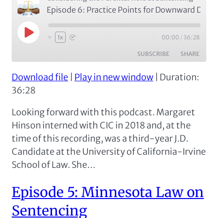
Episode 6: Practice Points for Downward Departures
Play
00:00
/
36:28
1x
Episode
SUBSCRIBE
SHARE
Download file
|
Play in new window
|
Duration:
SHARE
Apple Podcasts
Google Podcasts
36:28
Spotify
LINK
Looking forward with this podcast. Margaret
RSS FEED
EMBED
Hinson interned with CIC in 2018 and, at the
time of this recording, was a third-year J.D.
Candidate at the University of California-Irvine
School of Law. She…
Episode 5: Minnesota Law on
Sentencing