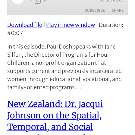
00:00
/
40:07
1x
Episode
SUBSCRIBE
SHARE
Download file
|
Play in new window
|
Duration:
SHARE
Apple Podcasts
Spotify
40:07
RSS FEED
LINK
In this episode, Paul Dosh speaks with Jane
EMBED
Silfen, the Director of Programs for Hour
Children, a nonprofit organization that
supports current and previously incarcerated
women through educational, vocational, and
family-oriented programs.…
New Zealand: Dr. Jacqui
Johnson on the Spatial,
Temporal, and Social