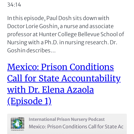
34:14
RSS FEED
LINK
In this episode, Paul Dosh sits down with
EMBED
Doctor Lorie Goshin, a nurse and associate
professor at Hunter College Bellevue School of
Nursing with a Ph.D. in nursing research. Dr.
Goshin describes…
Mexico: Prison Conditions
Call for State Accountability
with Dr. Elena Azaola
(Episode 1)
International Prison Nursery Podcast
Mexico: Prison Conditions Call for State Accountability with Dr. Elena Azaola (Episode 1)