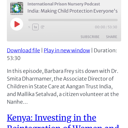
International Prison Nursery Podcast
India: Making Child Protection Everyone's Business with Dr. Smita Dharmamer of Aangan Trust and Mallika Setalvad (Episode 6)
Play
00:00
/
53:30
1x
Episode
SUBSCRIBE
SHARE
Download file
|
Play in new window
|
Duration:
SHARE
Apple Podcasts
Spotify
53:30
RSS FEED
LINK
In this episode, Barbara Frey sits down with Dr.
EMBED
Smita Dharmamer, the Associate Director of
Children in State Care at Aangan Trust India,
and Mallika Setalvad, a citizen volunteer at the
Nanhe…
Kenya: Investing in the