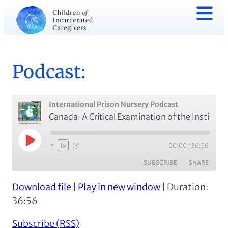
Podcast:
International Prison Nursery Podcast
Canada: A Critical Examination of the Institutional Mother-Child Program with Dr. Martha Paynter (Episode #7)
Play
00:00
/
36:56
1x
Episode
SUBSCRIBE
SHARE
Download file
|
Play in new window
|
Duration:
SHARE
Apple Podcasts
Spotify
36:56
RSS FEED
LINK
Subscribe (RSS)