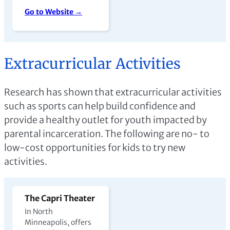
Go to Website →
Extracurricular Activities
Research has shown that extracurricular activities
such as sports can help build confidence and
provide a healthy outlet for youth impacted by
parental incarceration. The following are no- to
low-cost opportunities for kids to try new
activities.
The Capri Theater
In North
Minneapolis, offers