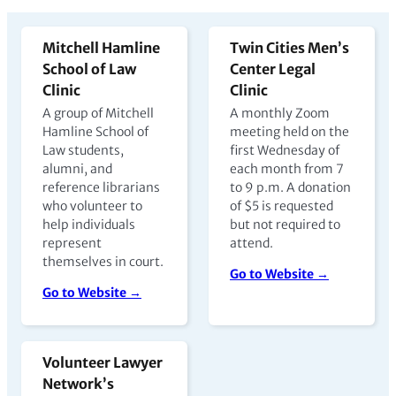
Mitchell Hamline
Twin Cities Men’s
School of Law
Center Legal
Clinic
Clinic
A group of Mitchell
A monthly Zoom
Hamline School of
meeting held on the
Law students,
first Wednesday of
alumni, and
each month from 7
reference librarians
to 9 p.m. A donation
who volunteer to
of $5 is requested
help individuals
but not required to
represent
attend.
themselves in court.
Go to Website →
Go to Website →
Volunteer Lawyer
Network’s