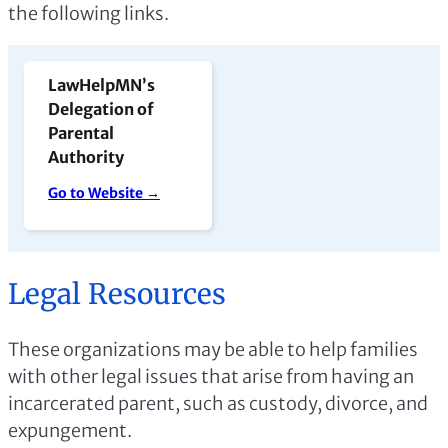
the following links.
LawHelpMN’s
Delegation of
Parental
Authority
Go to Website →
Legal Resources
These organizations may be able to help families
with other legal issues that arise from having an
incarcerated parent, such as custody, divorce, and
expungement.