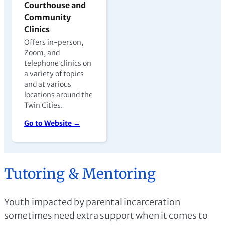
Courthouse and
Community
Clinics
Offers in-person,
Zoom, and
telephone clinics on
a variety of topics
and at various
locations around the
Twin Cities.
Go to Website →
Tutoring & Mentoring
Youth impacted by parental incarceration
sometimes need extra support when it comes to