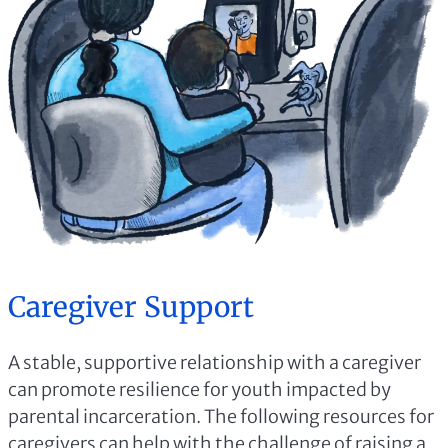
Caregiver Support
A stable, supportive relationship with a caregiver
can promote resilience for youth impacted by
parental incarceration. The following resources for
caregivers can help with the challenge of raising a