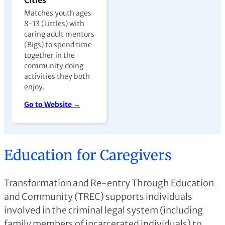
Matches youth ages
8-13 (Littles) with
caring adult mentors
(Bigs) to spend time
together in the
community doing
activities they both
enjoy.
Go to Website →
Education for Caregivers
Transformation and Re-entry Through Education
and Community (TREC) supports individuals
involved in the criminal legal system (including
family members of incarcerated individuals) to