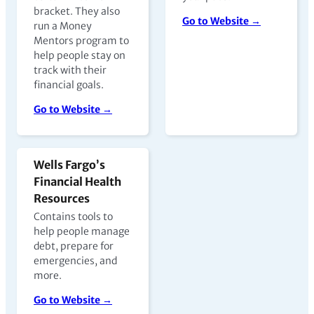
bracket. They also
Go to Website →
run a Money
Mentors program to
help people stay on
track with their
financial goals.
Go to Website →
Wells Fargo’s
Financial Health
Resources
Contains tools to
help people manage
debt, prepare for
emergencies, and
more.
Go to Website →