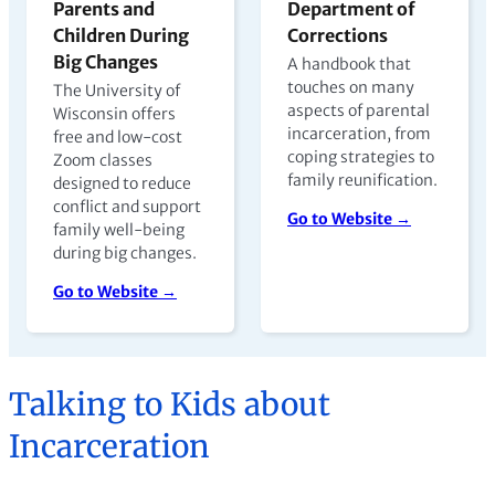
Parents and
Department of
Children During
Corrections
Big Changes
A handbook that
touches on many
The University of
aspects of parental
Wisconsin offers
incarceration, from
free and low-cost
coping strategies to
Zoom classes
family reunification.
designed to reduce
conflict and support
Go to Website →
family well-being
during big changes.
Go to Website →
Talking to Kids about
Incarceration