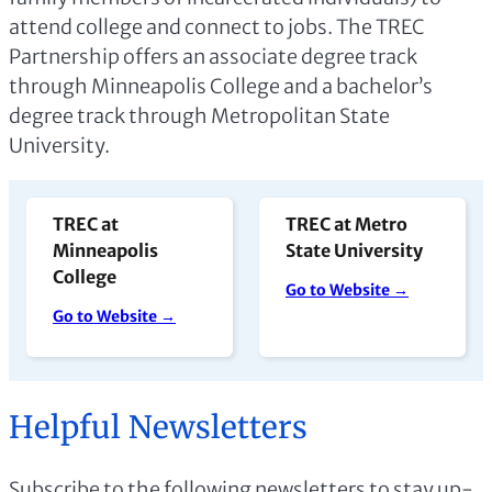
attend college and connect to jobs. The TREC
Partnership offers an associate degree track
through Minneapolis College and a bachelor’s
degree track through Metropolitan State
University.
TREC at
TREC at Metro
Minneapolis
State University
College
Go to Website →
Go to Website →
Helpful Newsletters
Subscribe to the following newsletters to stay up-