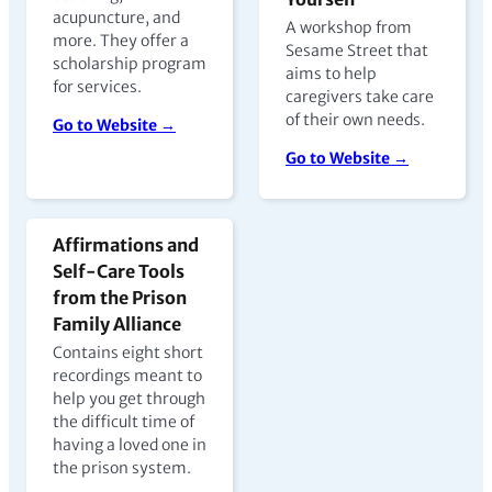
acupuncture, and
A workshop from
more. They offer a
Sesame Street that
scholarship program
aims to help
for services.
caregivers take care
of their own needs.
Go to Website →
Go to Website →
Affirmations and
Self-Care Tools
from the Prison
Family Alliance
Contains eight short
recordings meant to
help you get through
the difficult time of
having a loved one in
the prison system.