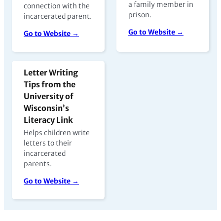
a family member in
connection with the
prison.
incarcerated parent.
Go to Website →
Go to Website →
Letter Writing
Tips from the
University of
Wisconsin’s
Literacy Link
Helps children write
letters to their
incarcerated
parents.
Go to Website →