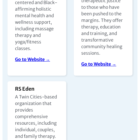
therapeutic justice
centered and Black-
to those who have
affirming holistic
been pushed to the
mental health and
margins. They offer
wellness support,
therapy, education
including massage
and training, and
therapy and
transformative
yoga/fitness
community healing
classes.
sessions.
Go to Website →
Go to Website →
RS Eden
A Twin Cities-based
organization that
provides
comprehensive
resources, including
individual, couples,
and family therapy.