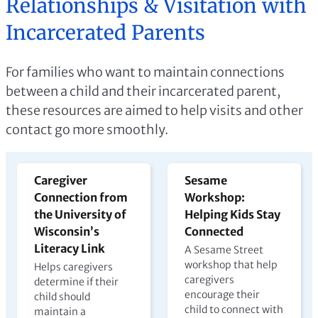
Relationships & Visitation with
Incarcerated Parents
For families who want to maintain connections
between a child and their incarcerated parent,
these resources are aimed to help visits and other
contact go more smoothly.
Caregiver
Sesame
Connection from
Workshop:
the University of
Helping Kids Stay
Wisconsin’s
Connected
Literacy Link
A Sesame Street
workshop that help
Helps caregivers
caregivers
determine if their
encourage their
child should
child to connect with
maintain a