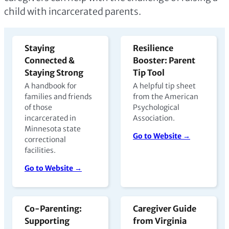
child with incarcerated parents.
Staying
Resilience
Connected &
Booster: Parent
Staying Strong
Tip Tool
A handbook for
A helpful tip sheet
families and friends
from the American
of those
Psychological
incarcerated in
Association.
Minnesota state
Go to Website →
correctional
facilities.
Go to Website →
Co-Parenting:
Caregiver Guide
Supporting
from Virginia