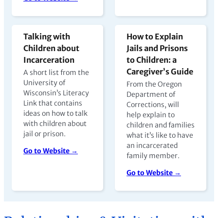
Talking with
How to Explain
Children about
Jails and Prisons
Incarceration
to Children: a
Caregiver’s Guide
A short list from the
University of
From the Oregon
Wisconsin’s Literacy
Department of
Link that contains
Corrections, will
ideas on how to talk
help explain to
with children about
children and families
jail or prison.
what it’s like to have
an incarcerated
Go to Website →
family member.
Go to Website →