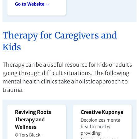
Go to Website →
Therapy for Caregivers and
Kids
Therapy can be a useful resource for kids or adults
going through difficult situations. The following
mental health clinics take a holistic approach to
trauma.
Reviving Roots
Creative Kuponya
Therapy and
Decolonizes mental
Wellness
health care by
providing
Offers Black-