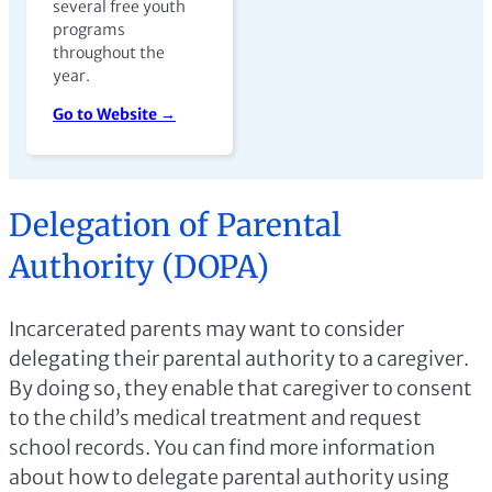
several free youth
programs
throughout the
year.
Go to Website →
Delegation of Parental
Authority (DOPA)
Incarcerated parents may want to consider
delegating their parental authority to a caregiver.
By doing so, they enable that caregiver to consent
to the child’s medical treatment and request
school records. You can find more information
about how to delegate parental authority using