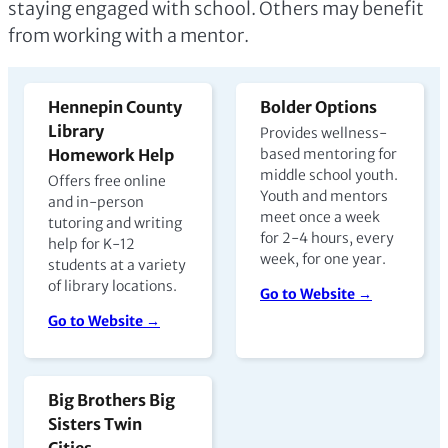
staying engaged with school. Others may benefit
from working with a mentor.
Hennepin County
Bolder Options
Library
Provides wellness-
Homework Help
based mentoring for
middle school youth.
Offers free online
Youth and mentors
and in-person
meet once a week
tutoring and writing
for 2-4 hours, every
help for K-12
week, for one year.
students at a variety
of library locations.
Go to Website →
Go to Website →
Big Brothers Big
Sisters Twin
Cities