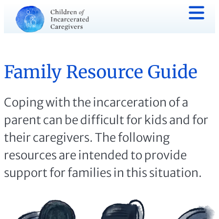
Family Resource Guide
Coping with the incarceration of a
parent can be difficult for kids and for
their caregivers. The following
resources are intended to provide
support for families in this situation.