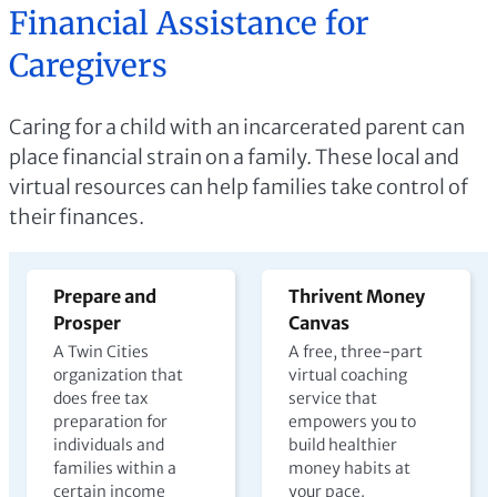
Financial Assistance for
Caregivers
Caring for a child with an incarcerated parent can
place financial strain on a family. These local and
virtual resources can help families take control of
their finances.
Prepare and
Thrivent Money
Prosper
Canvas
A Twin Cities
A free, three-part
organization that
virtual coaching
does free tax
service that
preparation for
empowers you to
individuals and
build healthier
families within a
money habits at
certain income
your pace.