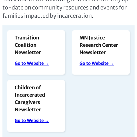
to-date on community resources and events for
families impacted by incarceration.
Transition
MN Justice
Coalition
Research Center
Newsletter
Newsletter
Go to Website →
Go to Website →
Children of
Incarcerated
Caregivers
Newsletter
Go to Website →