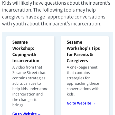
Kids will likely have questions about their parent’s
incarceration. The following tools may help
caregivers have age-appropriate conversations
with youth about their parent’s incarceration.
Sesame
Sesame
Workshop:
Workshop’s Tips
Coping with
for Parents &
Incarceration
Caregivers
A video from that
A one-page sheet
Sesame Street that
that contains
contains strategies
strategies for
adults can use to
approaching these
help kids understand
conversations with
incarceration and
kids.
the changes it
Go to Website →
brings.
Go to Website →