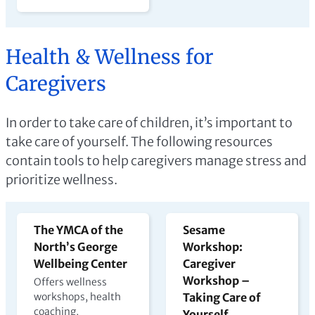
Health & Wellness for
Caregivers
In order to take care of children, it’s important to
take care of yourself. The following resources
contain tools to help caregivers manage stress and
prioritize wellness.
The YMCA of the
Sesame
North’s George
Workshop:
Wellbeing Center
Caregiver
Workshop –
Offers wellness
workshops, health
Taking Care of
coaching,
Yourself