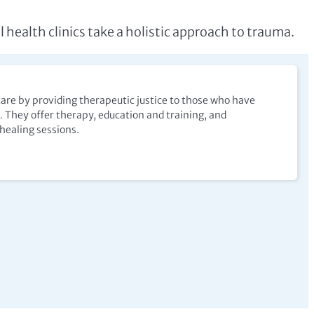
l health clinics take a holistic approach to trauma.
are by providing therapeutic justice to those who have
 They offer therapy, education and training, and
ealing sessions.