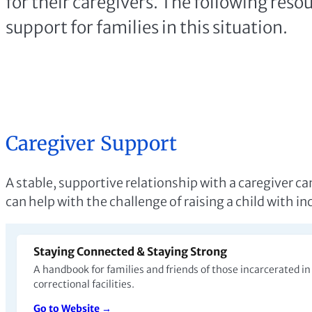
support for families in this situation.
Caregiver Support
A stable, supportive relationship with a caregiver c
can help with the challenge of raising a child with i
Staying Connected & Staying Strong
A handbook for families and friends of those incarcerated i
correctional facilities.
Go to Website →