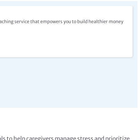
coaching service that empowers you to build healthier money
ools to help caregivers manage stress and prioritize