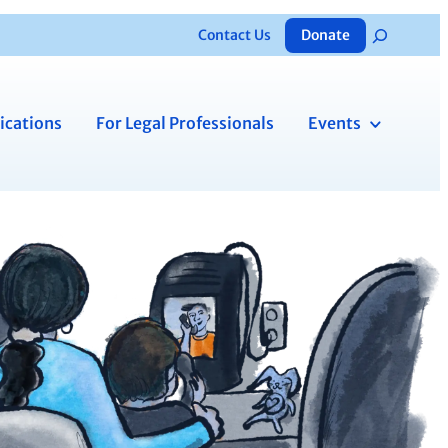
Contact Us
Donate
Search
ications
For Legal Professionals
Events