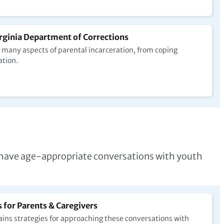
rginia Department of Corrections
many aspects of parental incarceration, from coping
ation.
rs have age-appropriate conversations with youth
for Parents & Caregivers
ins strategies for approaching these conversations with