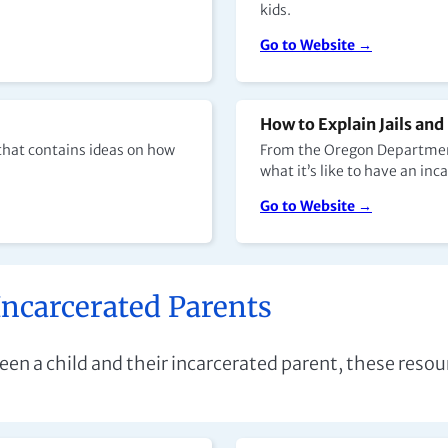
kids.
Go to Website →
How to Explain Jails and
 that contains ideas on how
From the Oregon Department 
what it’s like to have an i
Go to Website →
Incarcerated Parents
n a child and their incarcerated parent, these resour