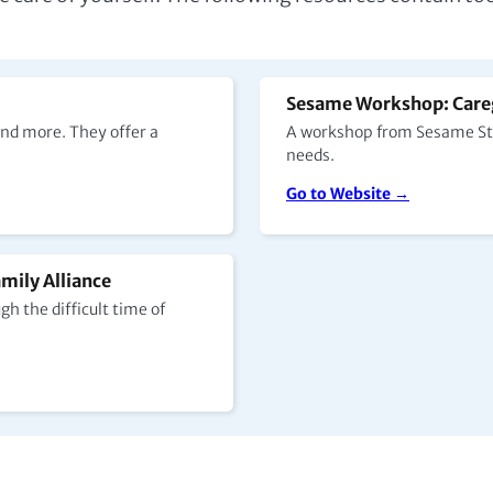
Sesame Workshop: Careg
nd more. They offer a
A workshop from Sesame Stre
needs.
Go to Website →
mily Alliance
h the difficult time of