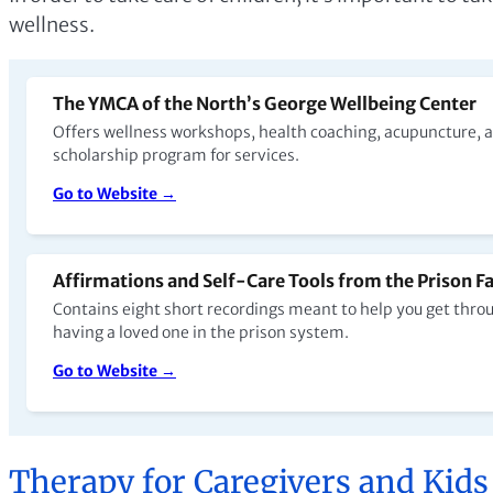
wellness.
The YMCA of the North’s George Wellbeing Center
Offers wellness workshops, health coaching, acupuncture, a
scholarship program for services.
Go to Website →
Affirmations and Self-Care Tools from the Prison Fa
Contains eight short recordings meant to help you get throug
having a loved one in the prison system.
Go to Website →
Therapy for Caregivers and Kids