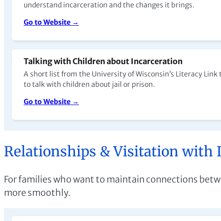
understand incarceration and the changes it brings.
Go to Website →
Talking with Children about Incarceration
A short list from the University of Wisconsin’s Literacy Link
to talk with children about jail or prison.
Go to Website →
Relationships & Visitation with 
For families who want to maintain connections betwee
more smoothly.