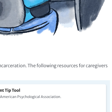
ncarceration. The following resources for caregivers
nt Tip Tool
e American Psychological Association.