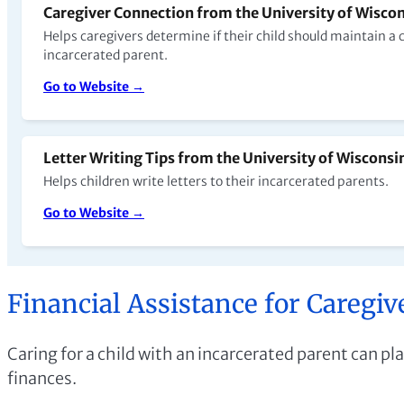
Caregiver Connection from the University of Wiscons
Helps caregivers determine if their child should maintain a
incarcerated parent.
Go to Website →
Letter Writing Tips from the University of Wisconsin
Helps children write letters to their incarcerated parents.
Go to Website →
Financial Assistance for Caregiv
Caring for a child with an incarcerated parent can pla
finances.