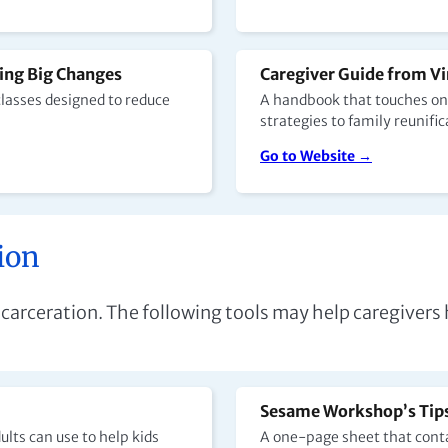
ing Big Changes
Caregiver Guide from Vi
classes designed to reduce
A handbook that touches on 
strategies to family reunific
Go to Website →
ion
 incarceration. The following tools may help caregive
Sesame Workshop’s Tips 
lts can use to help kids
A one-page sheet that conta