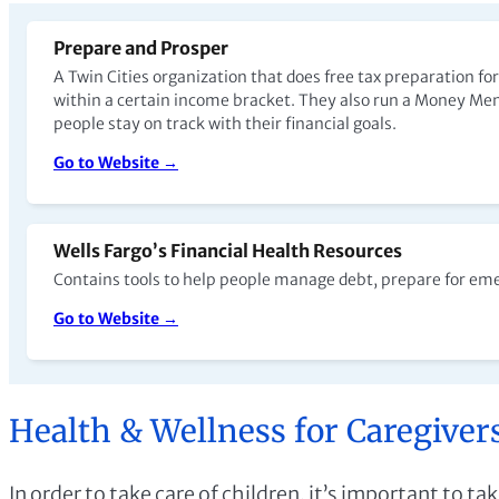
Prepare and Prosper
A Twin Cities organization that does free tax preparation for
within a certain income bracket. They also run a Money Me
people stay on track with their financial goals.
Go to Website →
Wells Fargo’s Financial Health Resources
Contains tools to help people manage debt, prepare for em
Go to Website →
Health & Wellness for Caregiver
In order to take care of children, it’s important to t