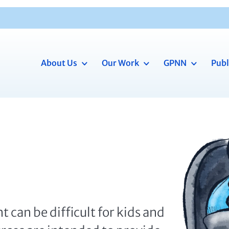
About Us
Our Work
GPNN
Publ
t can be difficult for kids and
urces are intended to provide