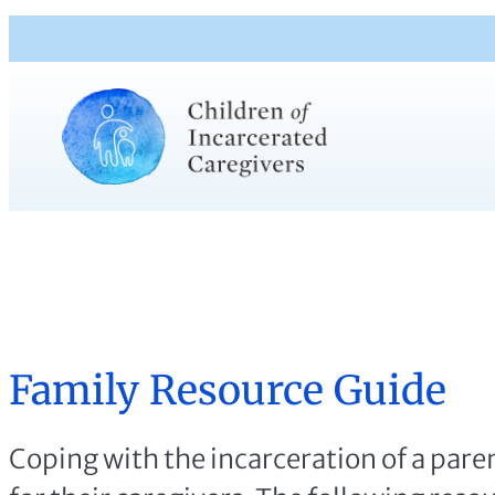
Family Resource Guide
Coping with the incarceration of a paren
for their caregivers. The following reso