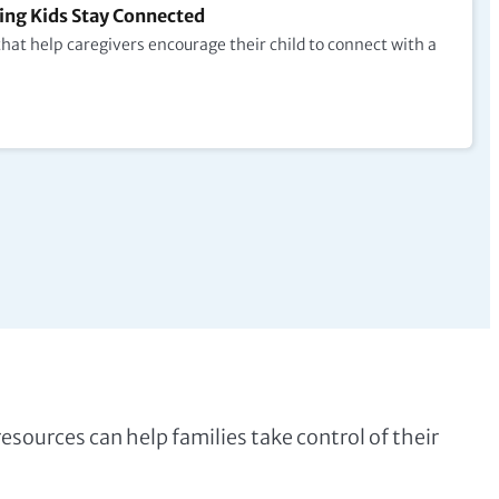
ng Kids Stay Connected
at help caregivers encourage their child to connect with a
 resources can help families take control of their