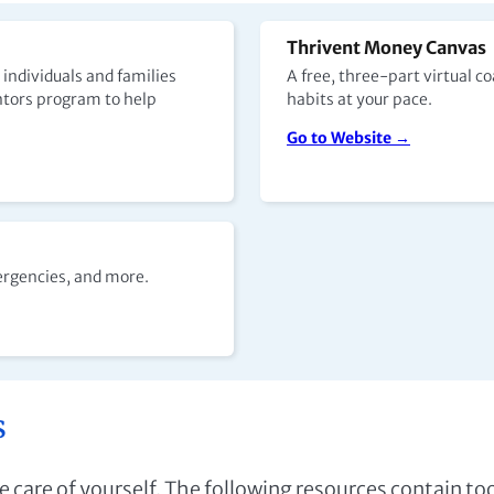
Thrivent Money Canvas
 individuals and families
A free, three-part virtual 
ntors program to help
habits at your pace.
Go to Website →
ergencies, and more.
s
ake care of yourself. The following resources contain t