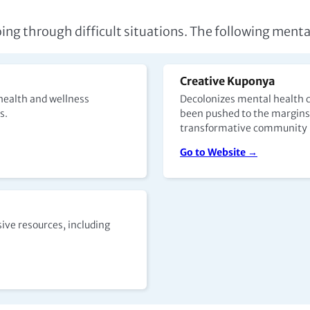
oing through difficult situations. The following menta
Creative Kuponya
health and wellness
Decolonizes mental health c
es.
been pushed to the margins.
transformative community h
Go to Website →
ive resources, including