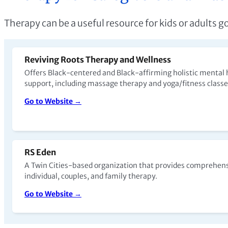
Therapy can be a useful resource for kids or adults g
Reviving Roots Therapy and Wellness
Offers Black-centered and Black-affirming holistic mental 
support, including massage therapy and yoga/fitness class
Go to Website →
RS Eden
A Twin Cities-based organization that provides comprehens
individual, couples, and family therapy.
Go to Website →