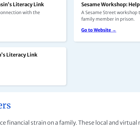
in’s Literacy Link
Sesame Workshop: Helpi
 connection with the
A Sesame Street workshop th
family member in prison.
Go to Website →
’s Literacy Link
ers
ce financial strain on a family. These local and virtual