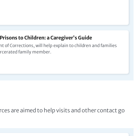
 Prisons to Children: a Caregiver’s Guide
of Corrections, will help explain to children and families
ncarcerated family member.
ces are aimed to help visits and other contact go