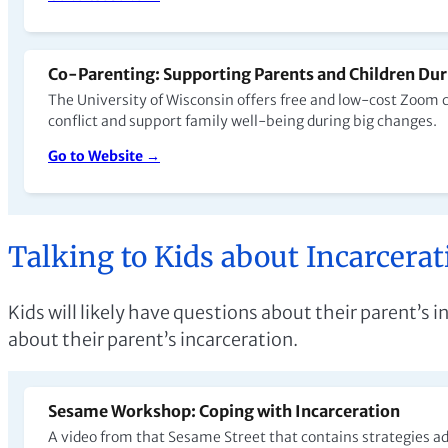
Co-Parenting: Supporting Parents and Children Dur
The University of Wisconsin offers free and low-cost Zoom 
conflict and support family well-being during big changes.
Go to Website →
Talking to Kids about Incarcerat
Kids will likely have questions about their parent’s
about their parent’s incarceration.
Sesame Workshop: Coping with Incarceration
A video from that Sesame Street that contains strategies adu