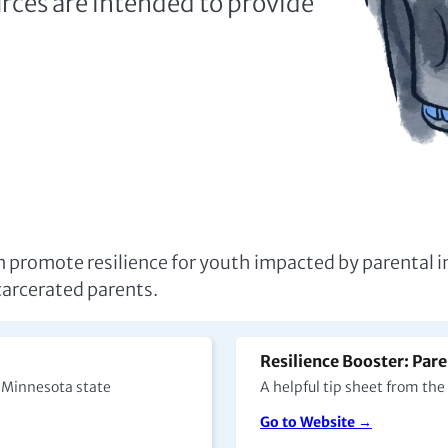
an promote resilience for youth impacted by parental i
ncarcerated parents.
Resilience Booster: Pare
n Minnesota state
A helpful tip sheet from th
Go to Website →