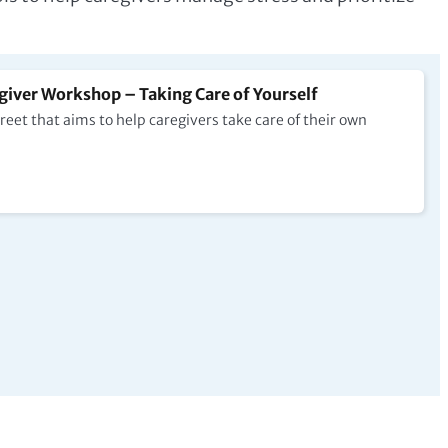
iver Workshop – Taking Care of Yourself
et that aims to help caregivers take care of their own