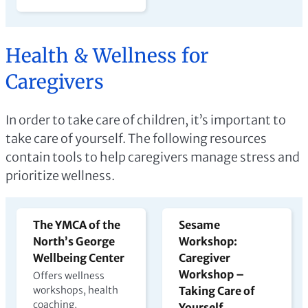
Health & Wellness for
Caregivers
In order to take care of children, it’s important to
take care of yourself. The following resources
contain tools to help caregivers manage stress and
prioritize wellness.
The YMCA of the
Sesame
North’s George
Workshop:
Wellbeing Center
Caregiver
Workshop –
Offers wellness
workshops, health
Taking Care of
coaching,
Yourself