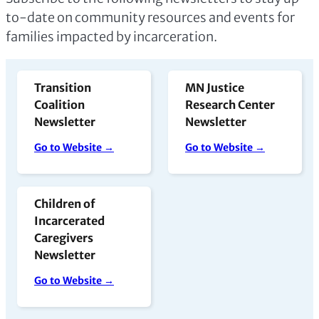
to-date on community resources and events for
families impacted by incarceration.
Transition
MN Justice
Coalition
Research Center
Newsletter
Newsletter
Go to Website →
Go to Website →
Children of
Incarcerated
Caregivers
Newsletter
Go to Website →