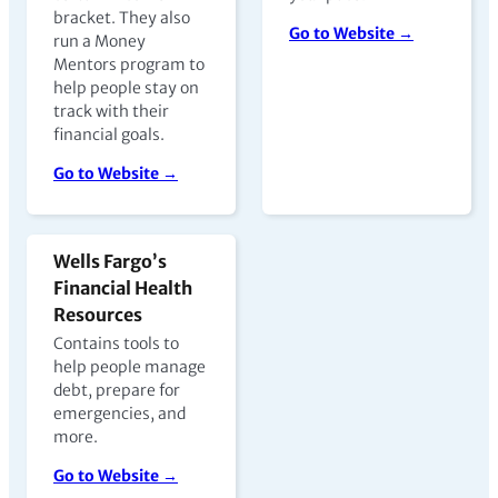
bracket. They also
Go to Website →
run a Money
Mentors program to
help people stay on
track with their
financial goals.
Go to Website →
Wells Fargo’s
Financial Health
Resources
Contains tools to
help people manage
debt, prepare for
emergencies, and
more.
Go to Website →