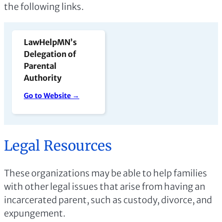
the following links.
LawHelpMN’s
Delegation of
Parental
Authority
Go to Website →
Legal Resources
These organizations may be able to help families
with other legal issues that arise from having an
incarcerated parent, such as custody, divorce, and
expungement.