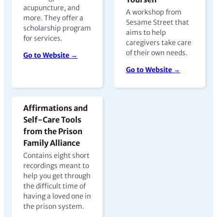
acupuncture, and
A workshop from
more. They offer a
Sesame Street that
scholarship program
aims to help
for services.
caregivers take care
of their own needs.
Go to Website →
Go to Website →
Affirmations and
Self-Care Tools
from the Prison
Family Alliance
Contains eight short
recordings meant to
help you get through
the difficult time of
having a loved one in
the prison system.