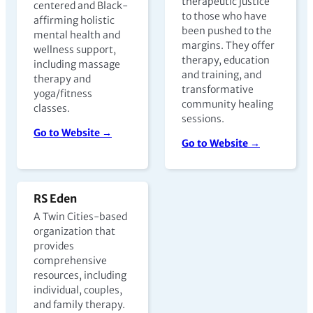
therapeutic justice
centered and Black-
to those who have
affirming holistic
been pushed to the
mental health and
margins. They offer
wellness support,
therapy, education
including massage
and training, and
therapy and
transformative
yoga/fitness
community healing
classes.
sessions.
Go to Website →
Go to Website →
RS Eden
A Twin Cities-based
organization that
provides
comprehensive
resources, including
individual, couples,
and family therapy.