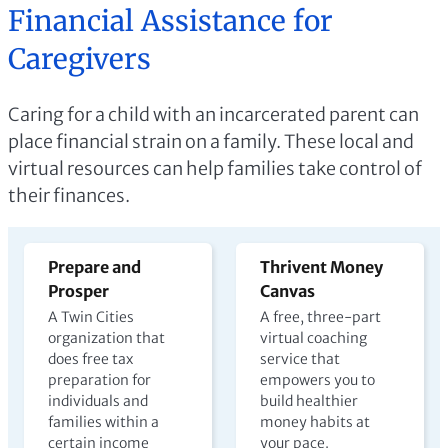
Financial Assistance for
Caregivers
Caring for a child with an incarcerated parent can
place financial strain on a family. These local and
virtual resources can help families take control of
their finances.
Prepare and
Thrivent Money
Prosper
Canvas
A Twin Cities
A free, three-part
organization that
virtual coaching
does free tax
service that
preparation for
empowers you to
individuals and
build healthier
families within a
money habits at
certain income
your pace.