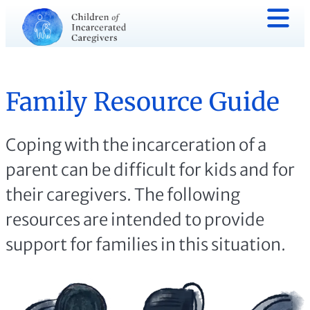
Family Resource Guide
Coping with the incarceration of a
parent can be difficult for kids and for
their caregivers. The following
resources are intended to provide
support for families in this situation.