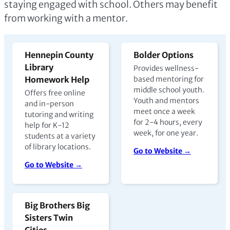
staying engaged with school. Others may benefit
from working with a mentor.
Hennepin County
Bolder Options
Library
Provides wellness-
Homework Help
based mentoring for
middle school youth.
Offers free online
Youth and mentors
and in-person
meet once a week
tutoring and writing
for 2-4 hours, every
help for K-12
week, for one year.
students at a variety
of library locations.
Go to Website →
Go to Website →
Big Brothers Big
Sisters Twin
Cities