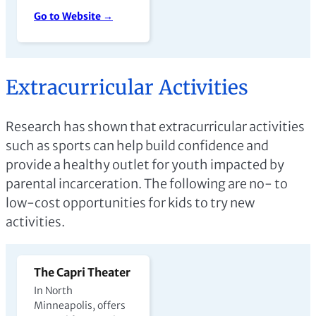
Go to Website →
Extracurricular Activities
Research has shown that extracurricular activities
such as sports can help build confidence and
provide a healthy outlet for youth impacted by
parental incarceration. The following are no- to
low-cost opportunities for kids to try new
activities.
The Capri Theater
In North
Minneapolis, offers