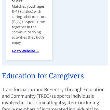
Matches youth ages
8-13 (Littles) with
caring adult mentors
(Bigs) to spend time
together in the
community doing
activities they both
enjoy.
Go to Website →
Education for Caregivers
Transformation and Re-entry Through Education
and Community (TREC) supports individuals
involved in the criminal legal system (including
family members of incarcerated individuals) to