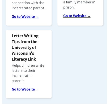
a family member in
connection with the
prison.
incarcerated parent.
Go to Website →
Go to Website →
Letter Writing
Tips from the
University of
Wisconsin’s
Literacy Link
Helps children write
letters to their
incarcerated
parents.
Go to Website →