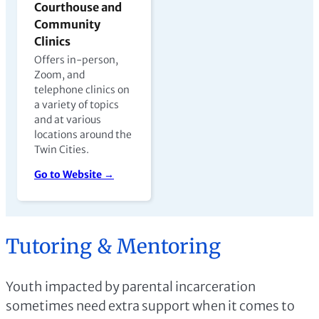
Courthouse and
Community
Clinics
Offers in-person,
Zoom, and
telephone clinics on
a variety of topics
and at various
locations around the
Twin Cities.
Go to Website →
Tutoring & Mentoring
Youth impacted by parental incarceration
sometimes need extra support when it comes to