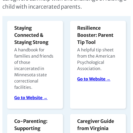
child with incarcerated parents.
Staying
Resilience
Connected &
Booster: Parent
Staying Strong
Tip Tool
A handbook for
A helpful tip sheet
families and friends
from the American
of those
Psychological
incarcerated in
Association.
Minnesota state
Go to Website →
correctional
facilities.
Go to Website →
Co-Parenting:
Caregiver Guide
Supporting
from Virginia