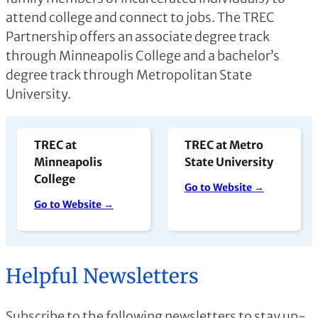
attend college and connect to jobs. The TREC
Partnership offers an associate degree track
through Minneapolis College and a bachelor’s
degree track through Metropolitan State
University.
TREC at
TREC at Metro
Minneapolis
State University
College
Go to Website →
Go to Website →
Helpful Newsletters
Subscribe to the following newsletters to stay up-