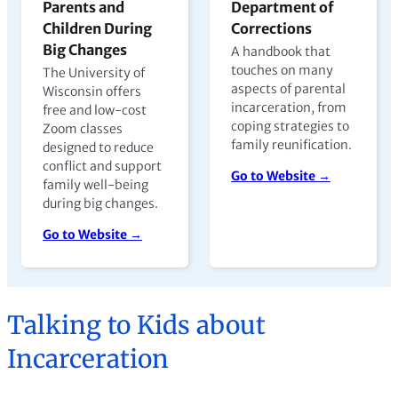
Parents and
Department of
Children During
Corrections
Big Changes
A handbook that
touches on many
The University of
aspects of parental
Wisconsin offers
incarceration, from
free and low-cost
coping strategies to
Zoom classes
family reunification.
designed to reduce
conflict and support
Go to Website →
family well-being
during big changes.
Go to Website →
Talking to Kids about
Incarceration