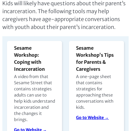
Kids will likely have questions about their parent’s
incarceration. The following tools may help
caregivers have age-appropriate conversations
with youth about their parent’s incarceration.
Sesame
Sesame
Workshop:
Workshop’s Tips
Coping with
for Parents &
Incarceration
Caregivers
A video from that
A one-page sheet
Sesame Street that
that contains
contains strategies
strategies for
adults can use to
approaching these
help kids understand
conversations with
incarceration and
kids.
the changes it
Go to Website →
brings.
Go to Website →