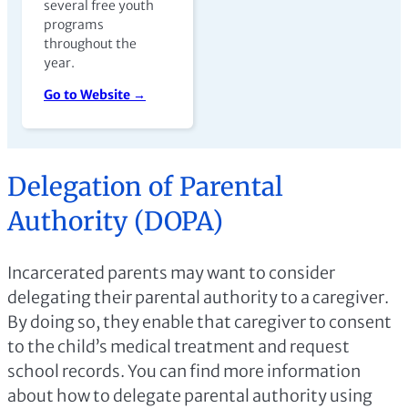
several free youth
programs
throughout the
year.
Go to Website →
Delegation of Parental
Authority (DOPA)
Incarcerated parents may want to consider
delegating their parental authority to a caregiver.
By doing so, they enable that caregiver to consent
to the child’s medical treatment and request
school records. You can find more information
about how to delegate parental authority using