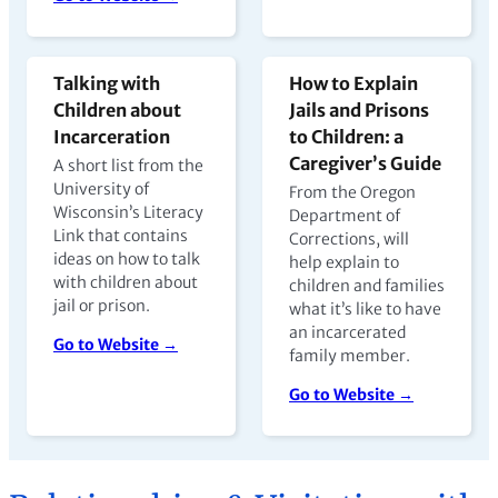
Talking with
How to Explain
Children about
Jails and Prisons
Incarceration
to Children: a
Caregiver’s Guide
A short list from the
University of
From the Oregon
Wisconsin’s Literacy
Department of
Link that contains
Corrections, will
ideas on how to talk
help explain to
with children about
children and families
jail or prison.
what it’s like to have
an incarcerated
Go to Website →
family member.
Go to Website →