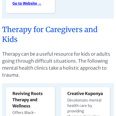
Go to Website →
Therapy for Caregivers and
Kids
Therapy can be a useful resource for kids or adults
going through difficult situations. The following
mental health clinics take a holistic approach to
trauma.
Reviving Roots
Creative Kuponya
Therapy and
Decolonizes mental
Wellness
health care by
providing
Offers Black-