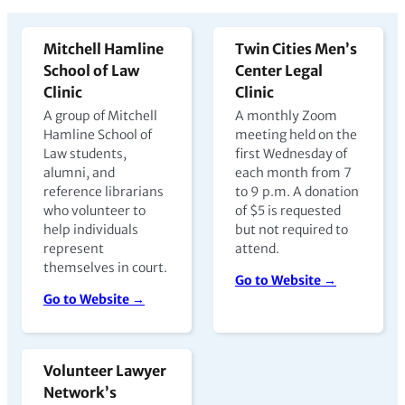
Mitchell Hamline
Twin Cities Men’s
School of Law
Center Legal
Clinic
Clinic
A group of Mitchell
A monthly Zoom
Hamline School of
meeting held on the
Law students,
first Wednesday of
alumni, and
each month from 7
reference librarians
to 9 p.m. A donation
who volunteer to
of $5 is requested
help individuals
but not required to
represent
attend.
themselves in court.
Go to Website →
Go to Website →
Volunteer Lawyer
Network’s