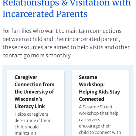
Relationships & Visitation with
Incarcerated Parents
For families who want to maintain connections
between a child and their incarcerated parent,
these resources are aimed to help visits and other
contact go more smoothly.
Caregiver
Sesame
Connection from
Workshop:
the University of
Helping Kids Stay
Wisconsin’s
Connected
Literacy Link
A Sesame Street
workshop that help
Helps caregivers
caregivers
determine if their
encourage their
child should
child to connect with
maintain a