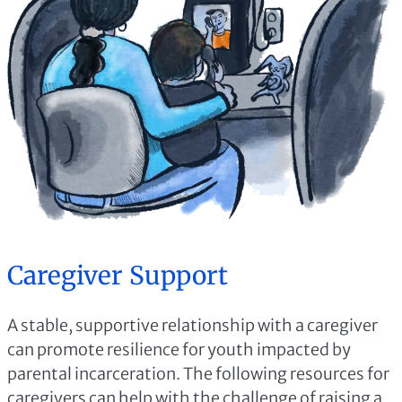
Caregiver Support
A stable, supportive relationship with a caregiver
can promote resilience for youth impacted by
parental incarceration. The following resources for
caregivers can help with the challenge of raising a