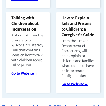
Talking with
How to Explain
Children about
Jails and Prisons
Incarceration
to Children: a
Caregiver’s Guide
A short list from the
University of
From the Oregon
Wisconsin’s Literacy
Department of
Link that contains
Corrections, will
ideas on how to talk
help explain to
with children about
children and families
jail or prison.
what it’s like to have
an incarcerated
Go to Website →
family member.
Go to Website →