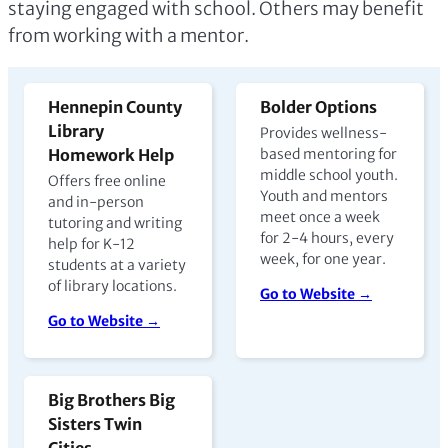
staying engaged with school. Others may benefit
from working with a mentor.
Hennepin County
Bolder Options
Library
Provides wellness-
Homework Help
based mentoring for
middle school youth.
Offers free online
Youth and mentors
and in-person
meet once a week
tutoring and writing
for 2-4 hours, every
help for K-12
week, for one year.
students at a variety
of library locations.
Go to Website →
Go to Website →
Big Brothers Big
Sisters Twin
Cities