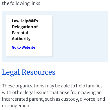
the following links.
LawHelpMN’s
Delegation of
Parental
Authority
Go to Website →
Legal Resources
These organizations may be able to help families
with other legal issues that arise from having an
incarcerated parent, such as custody, divorce, and
expungement.