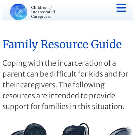
Family Resource Guide
Coping with the incarceration of a
parent can be difficult for kids and for
their caregivers. The following
resources are intended to provide
support for families in this situation.