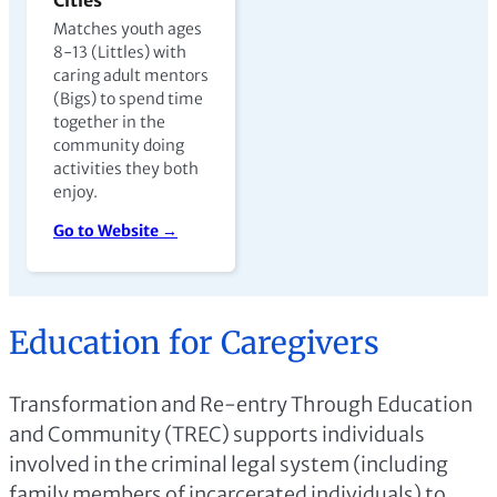
Matches youth ages
8-13 (Littles) with
caring adult mentors
(Bigs) to spend time
together in the
community doing
activities they both
enjoy.
Go to Website →
Education for Caregivers
Transformation and Re-entry Through Education
and Community (TREC) supports individuals
involved in the criminal legal system (including
family members of incarcerated individuals) to