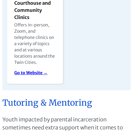
Courthouse and
Community
Clinics
Offers in-person,
Zoom, and
telephone clinics on
a variety of topics
and at various
locations around the
Twin Cities.
Go to Website →
Tutoring & Mentoring
Youth impacted by parental incarceration
sometimes need extra support when it comes to