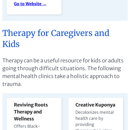
Go to Website →
Therapy for Caregivers and
Kids
Therapy can be a useful resource for kids or adults
going through difficult situations. The following
mental health clinics take a holistic approach to
trauma.
Reviving Roots
Creative Kuponya
Therapy and
Decolonizes mental
Wellness
health care by
providing
Offers Black-