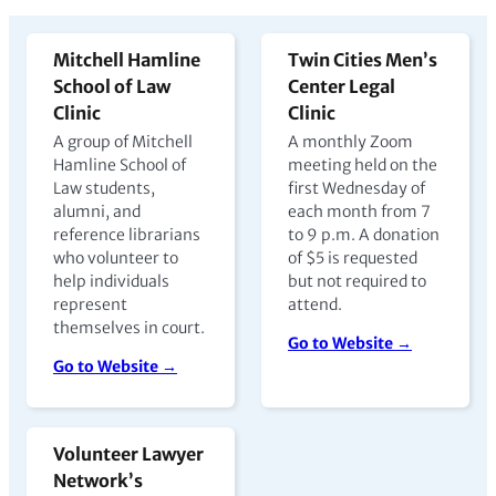
Mitchell Hamline
Twin Cities Men’s
School of Law
Center Legal
Clinic
Clinic
A group of Mitchell
A monthly Zoom
Hamline School of
meeting held on the
Law students,
first Wednesday of
alumni, and
each month from 7
reference librarians
to 9 p.m. A donation
who volunteer to
of $5 is requested
help individuals
but not required to
represent
attend.
themselves in court.
Go to Website →
Go to Website →
Volunteer Lawyer
Network’s