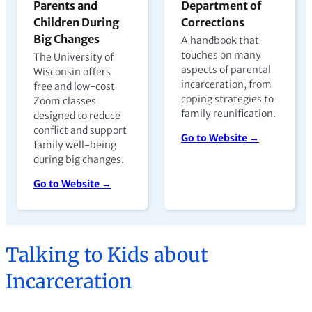
Parents and
Department of
Children During
Corrections
Big Changes
A handbook that
touches on many
The University of
aspects of parental
Wisconsin offers
incarceration, from
free and low-cost
coping strategies to
Zoom classes
family reunification.
designed to reduce
conflict and support
Go to Website →
family well-being
during big changes.
Go to Website →
Talking to Kids about
Incarceration