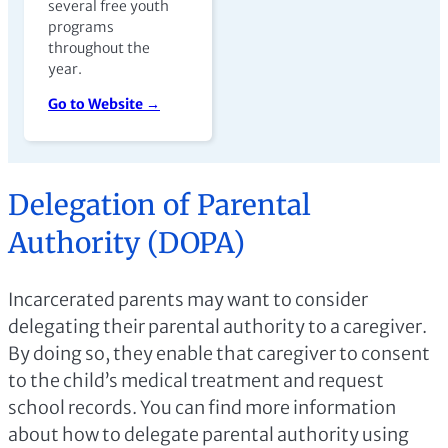
several free youth
programs
throughout the
year.
Go to Website →
Delegation of Parental
Authority (DOPA)
Incarcerated parents may want to consider
delegating their parental authority to a caregiver.
By doing so, they enable that caregiver to consent
to the child’s medical treatment and request
school records. You can find more information
about how to delegate parental authority using