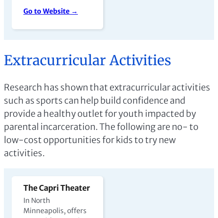
Go to Website →
Extracurricular Activities
Research has shown that extracurricular activities
such as sports can help build confidence and
provide a healthy outlet for youth impacted by
parental incarceration. The following are no- to
low-cost opportunities for kids to try new
activities.
The Capri Theater
In North
Minneapolis, offers