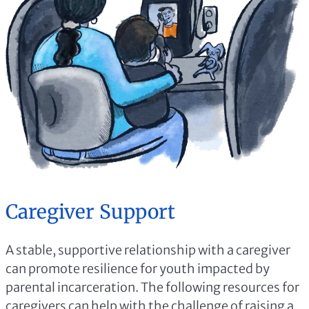
Caregiver Support
A stable, supportive relationship with a caregiver
can promote resilience for youth impacted by
parental incarceration. The following resources for
caregivers can help with the challenge of raising a