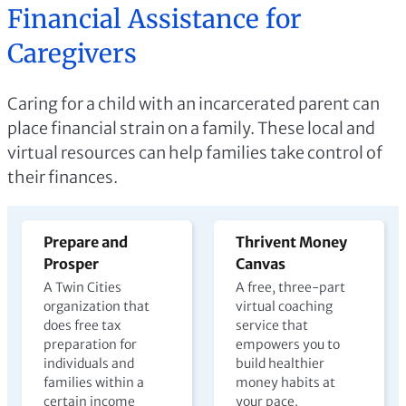
Financial Assistance for
Caregivers
Caring for a child with an incarcerated parent can
place financial strain on a family. These local and
virtual resources can help families take control of
their finances.
Prepare and
Thrivent Money
Prosper
Canvas
A Twin Cities
A free, three-part
organization that
virtual coaching
does free tax
service that
preparation for
empowers you to
individuals and
build healthier
families within a
money habits at
certain income
your pace.