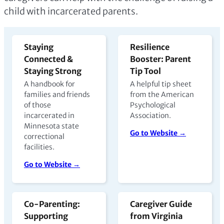
child with incarcerated parents.
Staying
Resilience
Connected &
Booster: Parent
Staying Strong
Tip Tool
A handbook for
A helpful tip sheet
families and friends
from the American
of those
Psychological
incarcerated in
Association.
Minnesota state
Go to Website →
correctional
facilities.
Go to Website →
Co-Parenting:
Caregiver Guide
Supporting
from Virginia