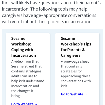
Kids will likely have questions about their parent’s
incarceration. The following tools may help
caregivers have age-appropriate conversations
with youth about their parent’s incarceration.
Sesame
Sesame
Workshop:
Workshop’s Tips
Coping with
for Parents &
Incarceration
Caregivers
A video from that
A one-page sheet
Sesame Street that
that contains
contains strategies
strategies for
adults can use to
approaching these
help kids understand
conversations with
incarceration and
kids.
the changes it
Go to Website →
brings.
Go to Website →