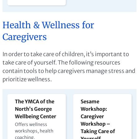
Health & Wellness for
Caregivers
In order to take care of children, it’s important to
take care of yourself. The following resources
contain tools to help caregivers manage stress and
prioritize wellness.
The YMCA of the
Sesame
North’s George
Workshop:
Wellbeing Center
Caregiver
Workshop –
Offers wellness
workshops, health
Taking Care of
coaching,
Yourself