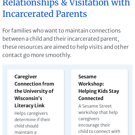
Relationships & Visitation with
Incarcerated Parents
For families who want to maintain connections
between a child and their incarcerated parent,
these resources are aimed to help visits and other
contact go more smoothly.
Caregiver
Sesame
Connection from
Workshop:
the University of
Helping Kids Stay
Wisconsin’s
Connected
Literacy Link
A Sesame Street
workshop that help
Helps caregivers
caregivers
determine if their
encourage their
child should
child to connect with
maintain a