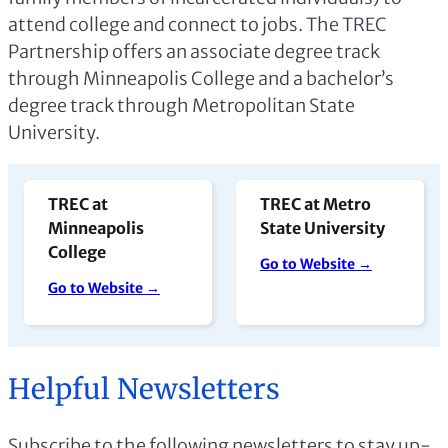
attend college and connect to jobs. The TREC
Partnership offers an associate degree track
through Minneapolis College and a bachelor’s
degree track through Metropolitan State
University.
TREC at
TREC at Metro
Minneapolis
State University
College
Go to Website →
Go to Website →
Helpful Newsletters
Subscribe to the following newsletters to stay up-