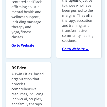
therapeutic justice
centered and Black-
to those who have
affirming holistic
been pushed to the
mental health and
margins. They offer
wellness support,
therapy, education
including massage
and training, and
therapy and
transformative
yoga/fitness
community healing
classes.
sessions.
Go to Website →
Go to Website →
RS Eden
A Twin Cities-based
organization that
provides
comprehensive
resources, including
individual, couples,
and family therapy.