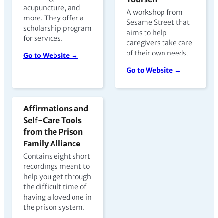
acupuncture, and
A workshop from
more. They offer a
Sesame Street that
scholarship program
aims to help
for services.
caregivers take care
of their own needs.
Go to Website →
Go to Website →
Affirmations and
Self-Care Tools
from the Prison
Family Alliance
Contains eight short
recordings meant to
help you get through
the difficult time of
having a loved one in
the prison system.