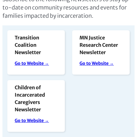
to-date on community resources and events for
families impacted by incarceration.
Transition
MN Justice
Coalition
Research Center
Newsletter
Newsletter
Go to Website →
Go to Website →
Children of
Incarcerated
Caregivers
Newsletter
Go to Website →