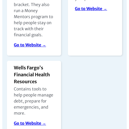
bracket. They also
Go to Website →
run a Money
Mentors program to
help people stay on
track with their
financial goals.
Go to Website →
Wells Fargo’s
Financial Health
Resources
Contains tools to
help people manage
debt, prepare for
emergencies, and
more.
Go to Website →