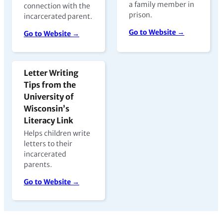
a family member in
connection with the
prison.
incarcerated parent.
Go to Website →
Go to Website →
Letter Writing
Tips from the
University of
Wisconsin’s
Literacy Link
Helps children write
letters to their
incarcerated
parents.
Go to Website →