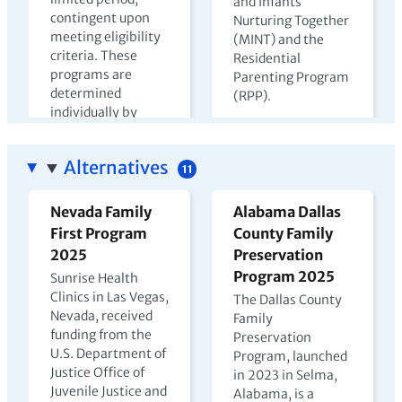
and Infants
contingent upon
Nurturing Together
meeting eligibility
(MINT) and the
criteria. These
Residential
programs are
Parenting Program
determined
(RPP).
individually by
View PDF →
state departments
of corrections.
Alternatives
11
View PDF →
Nevada Family
Alabama Dallas
First Program
County Family
The Harms of
Kenya Prison
2025
Preservation
Parental
Nursery Report
Program 2025
Sunrise Health
Incarceration
2023
Clinics in Las Vegas,
The Dallas County
Nevada, received
2022
Family
In Kenya, children
funding from the
Preservation
may live with
U.S. Department of
Program, launched
incarcerated
Justice Office of
in 2023 in Selma,
mothers until age
Juvenile Justice and
Alabama, is a
four, but few