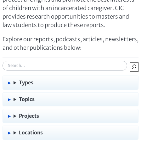
of children with an incarcerated caregiver. CIC
provides research opportunities to masters and
law students to produce these reports.
Explore our reports, podcasts, articles, newsletters,
and other publications below:
S
e
a
Types
r
c
Topics
h
:
Projects
Locations