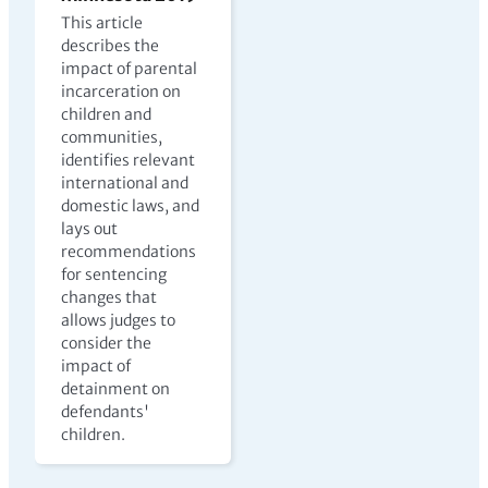
This article
describes the
impact of parental
incarceration on
children and
communities,
identifies relevant
international and
domestic laws, and
lays out
recommendations
for sentencing
changes that
allows judges to
consider the
impact of
detainment on
defendants'
children.