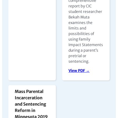
comprehensive
report by CIC
student researcher
Bekah Muta
examines the
limits and
possibilities of
using Family
Impact Statements
during a parent’s
pretrial or
sentencing.
View PDF →
Mass Parental
Incarceration
and Sentencing
Reform in
Minnesota 2019