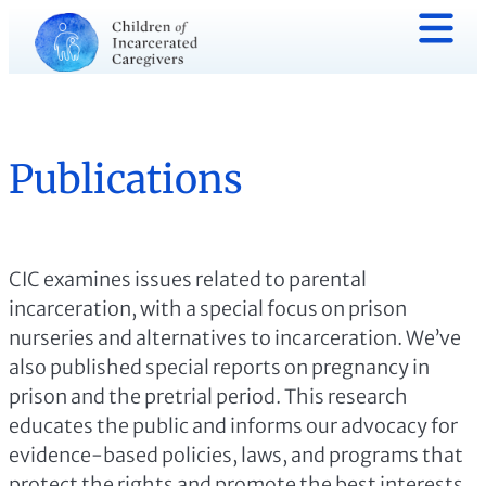
Publications
CIC examines issues related to parental
incarceration, with a special focus on prison
nurseries and alternatives to incarceration. We’ve
also published special reports on pregnancy in
prison and the pretrial period. This research
educates the public and informs our advocacy for
evidence-based policies, laws, and programs that
protect the rights and promote the best interests