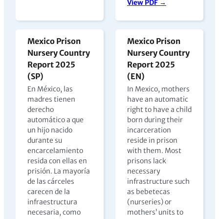
View PDF →
Mexico Prison
Mexico Prison
Nursery Country
Nursery Country
Report 2025
Report 2025
(SP)
(EN)
En México, las
In Mexico, mothers
madres tienen
have an automatic
derecho
right to have a child
automático a que
born during their
un hijo nacido
incarceration
durante su
reside in prison
encarcelamiento
with them. Most
resida con ellas en
prisons lack
prisión. La mayoría
necessary
de las cárceles
infrastructure such
carecen de la
as bebetecas
infraestructura
(nurseries) or
necesaria, como
mothers’ units to