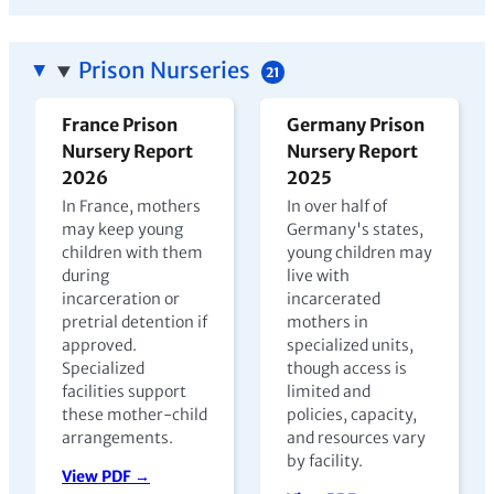
Prison Nurseries
21
France Prison
Germany Prison
Nursery Report
Nursery Report
2026
2025
In France, mothers
In over half of
may keep young
Germany's states,
children with them
young children may
during
live with
incarceration or
incarcerated
pretrial detention if
mothers in
approved.
specialized units,
Specialized
though access is
facilities support
limited and
these mother-child
policies, capacity,
arrangements.
and resources vary
by facility.
View PDF →