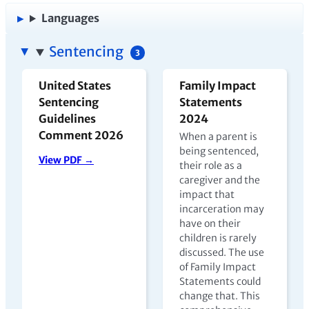
Languages
Sentencing
3
United States
Family Impact
Sentencing
Statements
Guidelines
2024
Comment 2026
When a parent is
being sentenced,
View PDF →
their role as a
caregiver and the
impact that
incarceration may
have on their
children is rarely
discussed. The use
of Family Impact
Statements could
change that. This