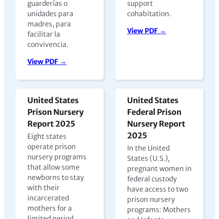
guarderías o
support
unidades para
cohabitation.
madres, para
View PDF →
facilitar la
convivencia.
View PDF →
United States
United States
Prison Nursery
Federal Prison
Report 2025
Nursery Report
2025
Eight states
operate prison
In the United
nursery programs
States (U.S.),
that allow some
pregnant women in
newborns to stay
federal custody
with their
have access to two
incarcerated
prison nursery
mothers for a
programs: Mothers
limited period,