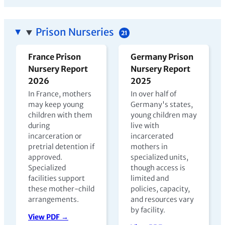
Prison Nurseries
21
France Prison
Germany Prison
Nursery Report
Nursery Report
2026
2025
In France, mothers
In over half of
may keep young
Germany's states,
children with them
young children may
during
live with
incarceration or
incarcerated
pretrial detention if
mothers in
approved.
specialized units,
Specialized
though access is
facilities support
limited and
these mother-child
policies, capacity,
arrangements.
and resources vary
by facility.
View PDF →