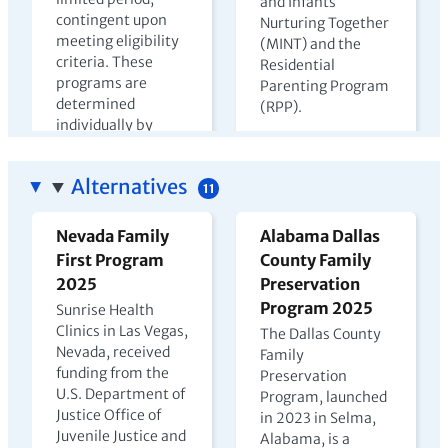
and Infants
contingent upon
Nurturing Together
meeting eligibility
(MINT) and the
criteria. These
Residential
programs are
Parenting Program
determined
(RPP).
individually by
View PDF →
state departments
of corrections.
Alternatives
11
View PDF →
Nevada Family
Alabama Dallas
First Program
County Family
The Harms of
Kenya Prison
2025
Preservation
Parental
Nursery Report
Program 2025
Sunrise Health
Incarceration
2023
Clinics in Las Vegas,
The Dallas County
Nevada, received
2022
Family
In Kenya, children
funding from the
Preservation
may live with
U.S. Department of
Program, launched
incarcerated
Justice Office of
in 2023 in Selma,
mothers until age
Juvenile Justice and
Alabama, is a
four, but few