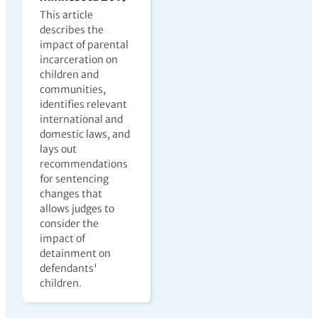
This article
describes the
impact of parental
incarceration on
children and
communities,
identifies relevant
international and
domestic laws, and
lays out
recommendations
for sentencing
changes that
allows judges to
consider the
impact of
detainment on
defendants'
children.