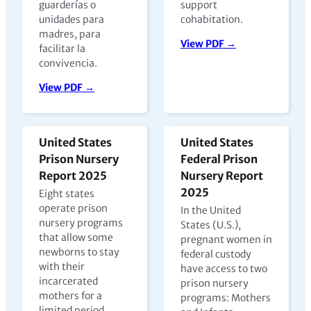
guarderías o
support
unidades para
cohabitation.
madres, para
View PDF →
facilitar la
convivencia.
View PDF →
United States
United States
Prison Nursery
Federal Prison
Report 2025
Nursery Report
2025
Eight states
operate prison
In the United
nursery programs
States (U.S.),
that allow some
pregnant women in
newborns to stay
federal custody
with their
have access to two
incarcerated
prison nursery
mothers for a
programs: Mothers
limited period,