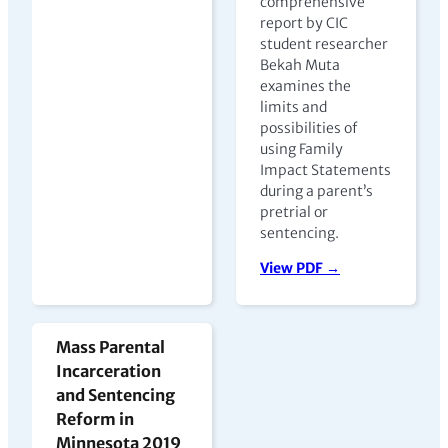
comprehensive
report by CIC
student researcher
Bekah Muta
examines the
limits and
possibilities of
using Family
Impact Statements
during a parent’s
pretrial or
sentencing.
View PDF →
Mass Parental
Incarceration
and Sentencing
Reform in
Minnesota 2019