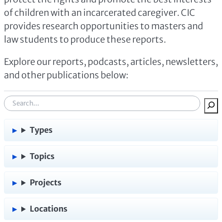
of children with an incarcerated caregiver. CIC
provides research opportunities to masters and
law students to produce these reports.
Explore our reports, podcasts, articles, newsletters,
and other publications below:
S
e
a
Types
r
c
Topics
h
:
Projects
Locations