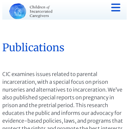
Publications
CIC examines issues related to parental
incarceration, with a special focus on prison
nurseries and alternatives to incarceration. We’ve
also published special reports on pregnancy in
prison and the pretrial period. This research
educates the public and informs our advocacy for
evidence-based policies, laws, and programs that
protect the rights and promote the best interests