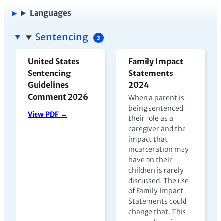
Languages
Sentencing
3
United States
Family Impact
Sentencing
Statements
Guidelines
2024
Comment 2026
When a parent is
being sentenced,
View PDF →
their role as a
caregiver and the
impact that
incarceration may
have on their
children is rarely
discussed. The use
of Family Impact
Statements could
change that. This