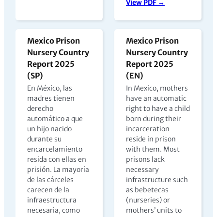
View PDF →
Mexico Prison
Mexico Prison
Nursery Country
Nursery Country
Report 2025
Report 2025
(SP)
(EN)
En México, las
In Mexico, mothers
madres tienen
have an automatic
derecho
right to have a child
automático a que
born during their
un hijo nacido
incarceration
durante su
reside in prison
encarcelamiento
with them. Most
resida con ellas en
prisons lack
prisión. La mayoría
necessary
de las cárceles
infrastructure such
carecen de la
as bebetecas
infraestructura
(nurseries) or
necesaria, como
mothers’ units to