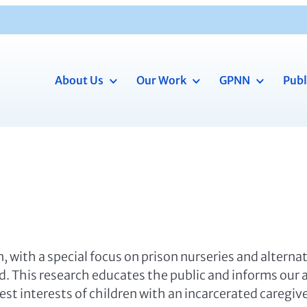
About Us
Our Work
GPNN
Publ
, with a special focus on prison nurseries and alterna
od. This research educates the public and informs our
st interests of children with an incarcerated caregiv