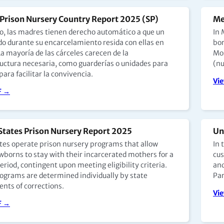
Prison Nursery Country Report 2025 (SP)
Me
o, las madres tienen derecho automático a que un
In 
ido durante su encarcelamiento resida con ellas en
bor
La mayoría de las cárceles carecen de la
Mos
ructura necesaria, como guarderías o unidades para
(nu
ara facilitar la convivencia.
Vi
F →
States Prison Nursery Report 2025
Un
ates operate prison nursery programs that allow
In 
borns to stay with their incarcerated mothers for a
cus
eriod, contingent upon meeting eligibility criteria.
and
ograms are determined individually by state
Par
nts of corrections.
Vi
F →