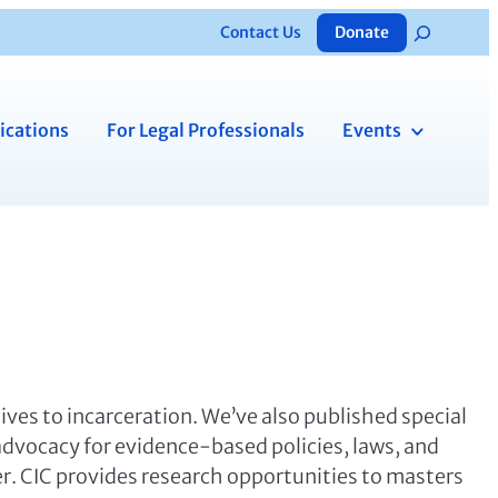
Contact Us
Donate
Search
ications
For Legal Professionals
Events
tives to incarceration. We’ve also published special
 advocacy for evidence-based policies, laws, and
er. CIC provides research opportunities to masters