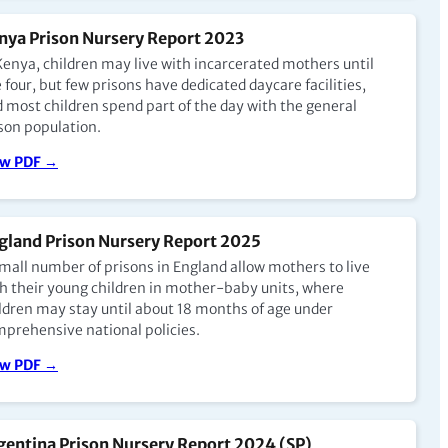
nya Prison Nursery Report 2023
Kenya, children may live with incarcerated mothers until
 four, but few prisons have dedicated daycare facilities,
 most children spend part of the day with the general
son population.
ew PDF →
gland Prison Nursery Report 2025
mall number of prisons in England allow mothers to live
h their young children in mother-baby units, where
ldren may stay until about 18 months of age under
prehensive national policies.
ew PDF →
gentina Prison Nursery Report 2024 (SP)