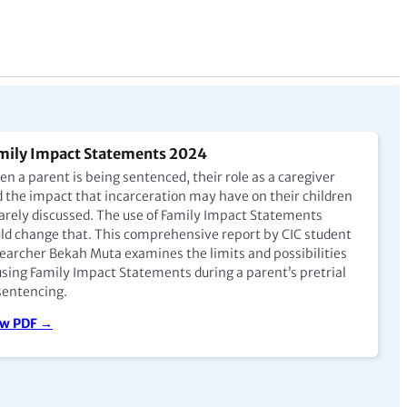
mily Impact Statements 2024
n a parent is being sentenced, their role as a caregiver
 the impact that incarceration may have on their children
rarely discussed. The use of Family Impact Statements
ld change that. This comprehensive report by CIC student
earcher Bekah Muta examines the limits and possibilities
using Family Impact Statements during a parent’s pretrial
sentencing.
ew PDF →