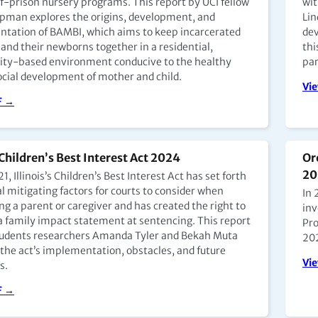
of-prison nursery programs. This report by UCI fellow
wit
pman explores the origins, development, and
Lin
tation of BAMBI, which aims to keep incarcerated
de
Making Child Protection Everyone’s Business
Ke
and their newborns together in a residential,
thi
y-based environment conducive to the healthy
par
. Smita Dharmamer of Aangan Trust and
Ch
cial development of mother and child.
 Setalvad (Episode 6)
(E
Vi
F →
dcast →
Go
 Children’s Best Interest Act 2024
Or
States: Model Programming and Building
Ne
20
1, Illinois’s Children’s Best Interest Act has set forth
ty at Bedford Hills Prison Nursery with Jane
Te
l mitigating factors for courts to consider when
In 
(Episode 4)
wi
g a parent or caregiver and has created the right to
inv
en, director of programs for Hour Children, a
Dr.
a family impact statement at sentencing. This report
Pro
t organization that supports current and previously
Ora
tudents researchers Amanda Tyler and Bekah Muta
20
ated women through educational, vocational, and
dis
 the act’s implementation, obstacles, and future
riented programs. Silfen leads the mother-child care
mot
Vi
s.
es at Bedford Hills Correctional Facility for Women in
Uni
, which has the nation’s oldest prison nursery
F →
Go
.