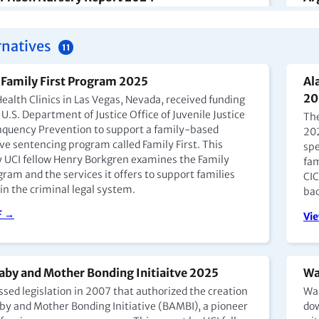
 Mother-Child Program allows young children to live
En 
rcerated mothers, but little data exists on its
cua
rnatives
 and participation has remained low, especially
esp
11
ndigenous women.
aun
es 
Family First Program 2025
Al
F →
em
20
ealth Clinics in Las Vegas, Nevada, received funding
U.S. Department of Justice Office of Juvenile Justice
Vi
The
nquency Prevention to support a family-based
202
ve sentencing program called Family First. This
spe
y UCI fellow Henry Borkgren examines the Family
fam
na Prison Nursery Report 2024 (EN)
Ca
gram and the services it offers to support families
CIC
Mo
in the criminal legal system.
tina, mothers may keep children up to age four with
bac
rison, typically in dedicated mothers' units or
(E
F →
Vi
, though conditions vary. Home arrest is also an
In 
ngly common alternative for pregnant women and
Pay
.
Con
of 
aby and Mother Bonding Initiaitve 2025
Wa
F →
Uni
ssed legislation in 2007 that authorized the creation
Was
aby and Mother Bonding Initiative (BAMBI), a pioneer
dow
Go