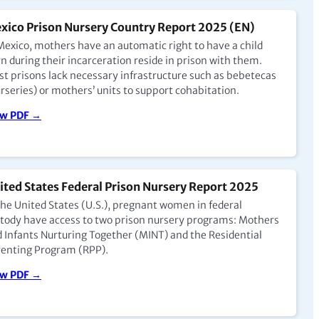
xico Prison Nursery Country Report 2025 (EN)
Mexico, mothers have an automatic right to have a child
n during their incarceration reside in prison with them.
t prisons lack necessary infrastructure such as bebetecas
rseries) or mothers’ units to support cohabitation.
ew PDF →
ited States Federal Prison Nursery Report 2025
the United States (U.S.), pregnant women in federal
tody have access to two prison nursery programs: Mothers
 Infants Nurturing Together (MINT) and the Residential
enting Program (RPP).
ew PDF →