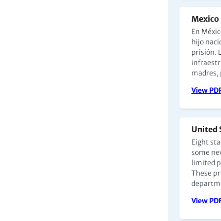
Mexico 
En Méxic
hijo nac
prisión. 
infraest
madres, p
View PD
United 
Eight st
some new
limited p
These pr
departme
View PD