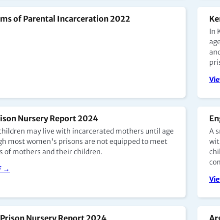
ms of Parental Incarceration 2022
Ke
In 
age
and
pri
Vi
rison Nursery Report 2024
En
 children may live with incarcerated mothers until age
A s
ugh most women's prisons are not equipped to meet
wit
s of mothers and their children.
chi
com
F →
Vi
Prison Nursery Report 2024
Ar