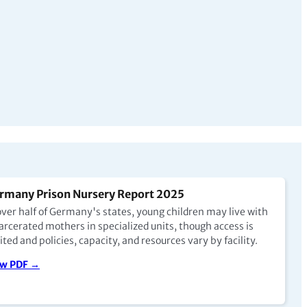
rmany Prison Nursery Report 2025
over half of Germany's states, young children may live with
arcerated mothers in specialized units, though access is
ited and policies, capacity, and resources vary by facility.
ew PDF →