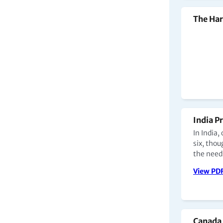
The Har
India P
In India,
six, tho
the need
View PD
Canada 