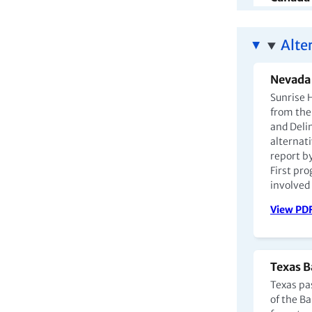
Canada's
with inca
Alte
outcomes
among I
Nevada 
View PD
Sunrise H
from the 
and Deli
alternati
report b
Argenti
First pro
involved 
In Argen
them in p
View PD
nurseries
increasi
mothers
Texas B
View PD
Texas pa
of the B