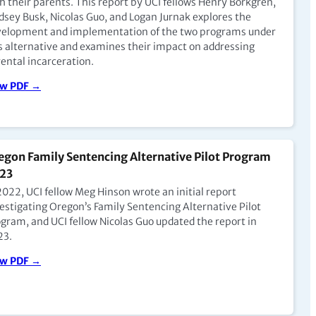
h their parents. This report by UCI fellows Henry Borkgren,
dsey Busk, Nicolas Guo, and Logan Jurnak explores the
velopment and implementation of the two programs under
nya: Investing in the Reintegration of Women and
s alternative and examines their impact on addressing
ental incarceration.
ildren with Terry Nyaoro of Clean Start Kenya
pisode 5)
ew PDF →
 to Podcast →
egon Family Sentencing Alternative Pilot Program
w Zealand: Dr. Jacqui Johnson on the Spatial,
23
mporal, and Social Contradictions within Mothers
2022, UCI fellow Meg Hinson wrote an initial report
th Babies Units (Episode 3)
estigating Oregon’s Family Sentencing Alternative Pilot
 Jacqui Johnson, a family response violence specialist at
gram, and UCI fellow Nicolas Guo updated the report in
nga Tamariki, New Zealand’s Ministry for Children—
23.
cusses her ethnographic study on the experiences of
hers who parent in New Zealand’s Mothers with Babies
ew PDF →
ts, or MBUs.
 to Podcast →