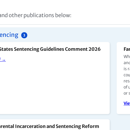
 and other publications below:
encing
3
States Sentencing Guidelines Comment 2026
Fa
Whe
F →
and
is 
cou
res
of 
or 
Vi
rental Incarceration and Sentencing Reform