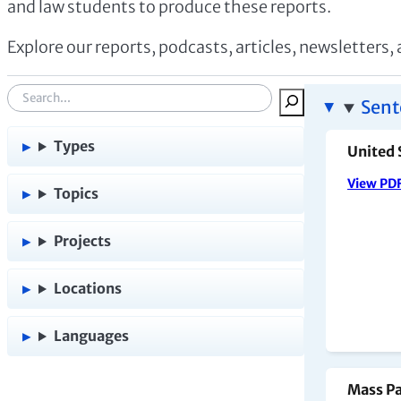
and law students to produce these reports.
Explore our reports, podcasts, articles, newsletters,
S
Sent
e
a
Types
United 
r
View PD
c
Topics
h
:
Projects
Locations
Languages
Mass Pa