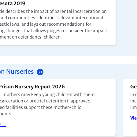
esota 2019
cle describes the impact of parental incarceration on
 and communities, identifies relevant international
stic laws, and lays out recommendations for
ng changes that allows judges to consider the impact
nment on defendants' children.
on Nurseries
21
Prison Nursery Report 2026
Ge
e, mothers may keep young children with them
In 
carceration or pretrial detention if approved.
inc
ed facilities support these mother-child
lim
ments.
Vi
F →