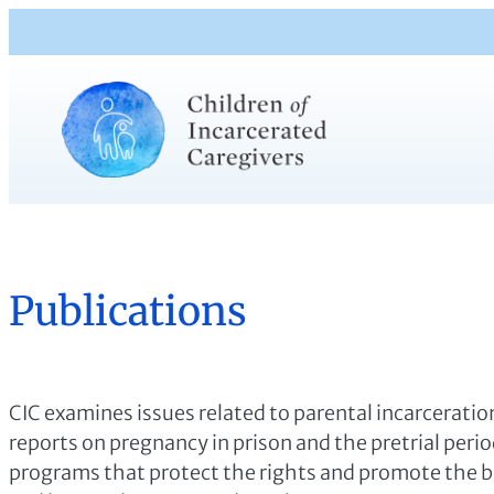
Publications
CIC examines issues related to parental incarceration
reports on pregnancy in prison and the pretrial peri
programs that protect the rights and promote the be