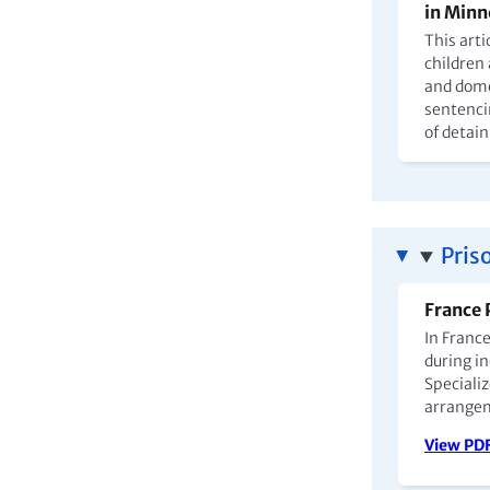
in Minn
This arti
children
and dome
sentenci
of detai
Pris
France 
In Franc
during in
Specializ
arrange
View PD