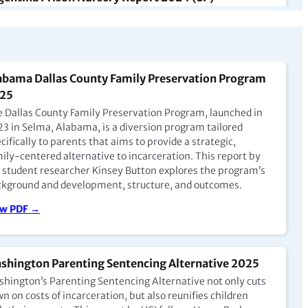
Argentina, las madres pueden tener a sus hijos de hasta
tro años con ellas en prisión, generalmente en unidades
ecializadas para madres o al cuidado de enfermeras,
que las condiciones varían. El arresto domiciliario también
una alternativa cada vez más común para mujeres
abama Dallas County Family Preservation Program
barazadas y madres.
25
ew PDF →
 Dallas County Family Preservation Program, launched in
3 in Selma, Alabama, is a diversion program tailored
cifically to parents that aims to provide a strategic,
ily-centered alternative to incarceration. This report by
nada: A Critical Examination of the Institutional
 student researcher Kinsey Button explores the program’s
ther-Child Program with Dr. Martha Paynter
kground and development, structure, and outcomes.
pisode 7)
ew PDF →
this episode, Barbara Frey is joined by Doctor Martha
nter, the Director of Nursing Research with the
traceptive and Abortion Research Team at the University
British Columbia and Assistant Professor in Nursing at the
shington Parenting Sentencing Alternative 2025
versity of New Brunswick.
hington’s Parenting Sentencing Alternative not only cuts
n on costs of incarceration, but also reunifies children
 to Podcast →