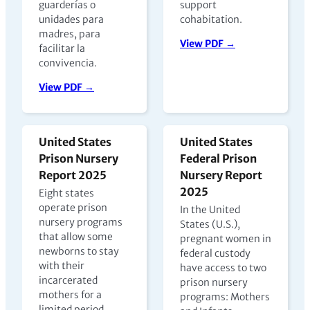
guarderías o
support
unidades para
cohabitation.
madres, para
View PDF →
facilitar la
convivencia.
View PDF →
United States
United States
Prison Nursery
Federal Prison
Report 2025
Nursery Report
2025
Eight states
operate prison
In the United
nursery programs
States (U.S.),
that allow some
pregnant women in
newborns to stay
federal custody
with their
have access to two
incarcerated
prison nursery
mothers for a
programs: Mothers
limited period,