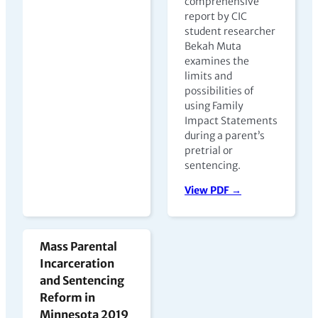
comprehensive
report by CIC
student researcher
Bekah Muta
examines the
limits and
possibilities of
using Family
Impact Statements
during a parent’s
pretrial or
sentencing.
View PDF →
Mass Parental
Incarceration
and Sentencing
Reform in
Minnesota 2019