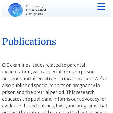
Publications
CIC examines issues related to parental
incarceration, with a special focus on prison
nurseries and alternatives to incarceration. We’ve
also published special reports on pregnancy in
prison and the pretrial period. This research
educates the public and informs our advocacy for
evidence-based policies, laws, and programs that
protect the rights and promote the best interests