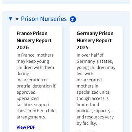
Prison Nurseries
21
France Prison
Germany Prison
Nursery Report
Nursery Report
2026
2025
In France, mothers
In over half of
may keep young
Germany's states,
children with them
young children may
during
live with
incarceration or
incarcerated
pretrial detention if
mothers in
approved.
specialized units,
Specialized
though access is
facilities support
limited and
these mother-child
policies, capacity,
arrangements.
and resources vary
by facility.
View PDF →