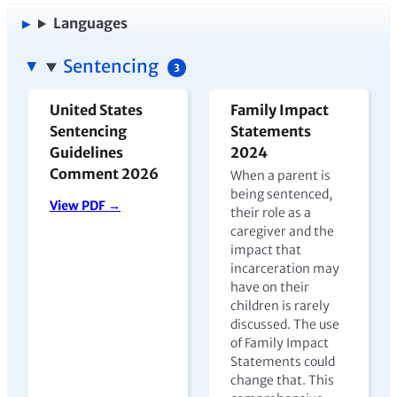
Languages
Sentencing
3
United States
Family Impact
Sentencing
Statements
Guidelines
2024
Comment 2026
When a parent is
being sentenced,
View PDF →
their role as a
caregiver and the
impact that
incarceration may
have on their
children is rarely
discussed. The use
of Family Impact
Statements could
change that. This