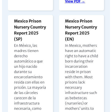
View PDF →
Mexico Prison
Mexico Prison
Nursery Country
Nursery Country
Report 2025
Report 2025
(SP)
(EN)
En México, las
In Mexico, mothers
madres tienen
have an automatic
derecho
right to have a child
automático a que
born during their
un hijo nacido
incarceration
durante su
reside in prison
encarcelamiento
with them. Most
resida con ellas en
prisons lack
prisión. La mayoría
necessary
de las cárceles
infrastructure such
carecen de la
as bebetecas
infraestructura
(nurseries) or
necesaria, como
mothers’ units to