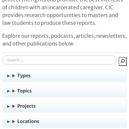
of children with an incarcerated caregiver. CIC
provides research opportunities to masters and
law students to produce these reports.
Explore our reports, podcasts, articles, newsletters,
and other publications below:
S
e
a
Types
r
c
Topics
h
:
Projects
Locations