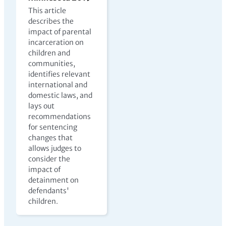
This article
describes the
impact of parental
incarceration on
children and
communities,
identifies relevant
international and
domestic laws, and
lays out
recommendations
for sentencing
changes that
allows judges to
consider the
impact of
detainment on
defendants'
children.