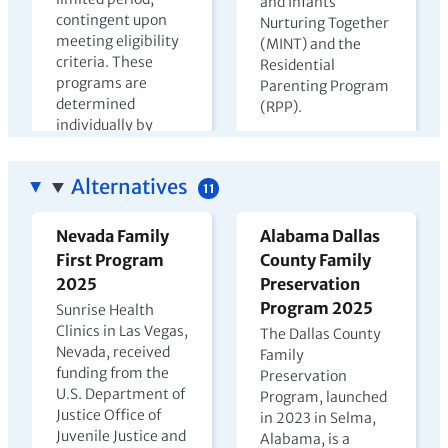
and Infants
contingent upon
Nurturing Together
meeting eligibility
(MINT) and the
criteria. These
Residential
programs are
Parenting Program
determined
(RPP).
individually by
View PDF →
state departments
of corrections.
Alternatives
11
View PDF →
Nevada Family
Alabama Dallas
First Program
County Family
The Harms of
Kenya Prison
2025
Preservation
Parental
Nursery Report
Program 2025
Sunrise Health
Incarceration
2023
Clinics in Las Vegas,
The Dallas County
Nevada, received
2022
Family
In Kenya, children
funding from the
Preservation
may live with
U.S. Department of
Program, launched
incarcerated
Justice Office of
in 2023 in Selma,
mothers until age
Juvenile Justice and
Alabama, is a
four, but few