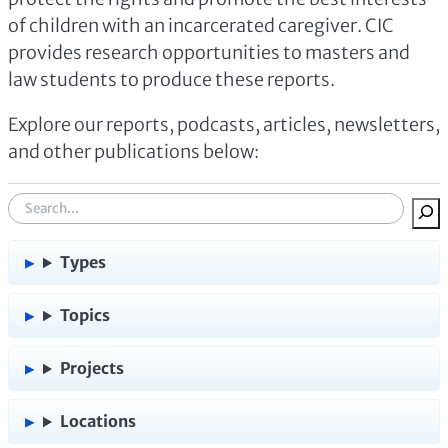
of children with an incarcerated caregiver. CIC
provides research opportunities to masters and
law students to produce these reports.
Explore our reports, podcasts, articles, newsletters,
and other publications below:
S
e
a
Types
r
c
Topics
h
:
Projects
Locations