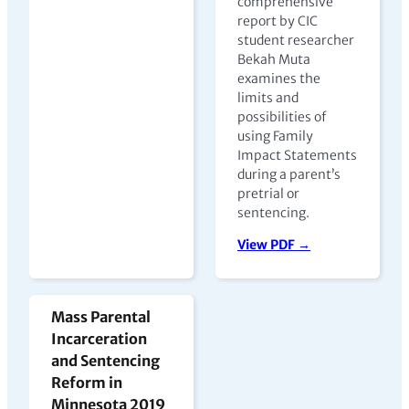
comprehensive
report by CIC
student researcher
Bekah Muta
examines the
limits and
possibilities of
using Family
Impact Statements
during a parent’s
pretrial or
sentencing.
View PDF →
Mass Parental
Incarceration
and Sentencing
Reform in
Minnesota 2019