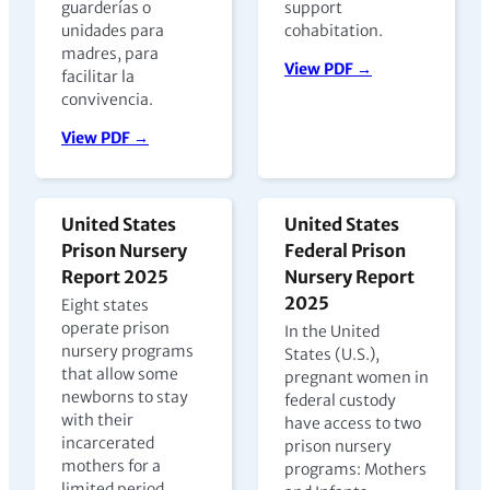
guarderías o
support
unidades para
cohabitation.
madres, para
View PDF →
facilitar la
convivencia.
View PDF →
United States
United States
Prison Nursery
Federal Prison
Report 2025
Nursery Report
2025
Eight states
operate prison
In the United
nursery programs
States (U.S.),
that allow some
pregnant women in
newborns to stay
federal custody
with their
have access to two
incarcerated
prison nursery
mothers for a
programs: Mothers
limited period,