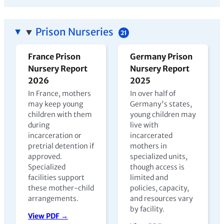
Prison Nurseries
21
France Prison
Germany Prison
Nursery Report
Nursery Report
2026
2025
In France, mothers
In over half of
may keep young
Germany's states,
children with them
young children may
during
live with
incarceration or
incarcerated
pretrial detention if
mothers in
approved.
specialized units,
Specialized
though access is
facilities support
limited and
these mother-child
policies, capacity,
arrangements.
and resources vary
by facility.
View PDF →