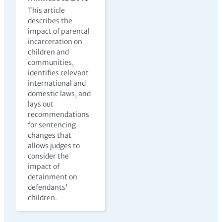
This article
describes the
impact of parental
incarceration on
children and
communities,
identifies relevant
international and
domestic laws, and
lays out
recommendations
for sentencing
changes that
allows judges to
consider the
impact of
detainment on
defendants'
children.