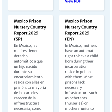
View PDF →
Mexico Prison
Mexico Prison
Nursery Country
Nursery Country
Report 2025
Report 2025
(SP)
(EN)
En México, las
In Mexico, mothers
madres tienen
have an automatic
derecho
right to have a child
automático a que
born during their
un hijo nacido
incarceration
durante su
reside in prison
encarcelamiento
with them. Most
resida con ellas en
prisons lack
prisión. La mayoría
necessary
de las cárceles
infrastructure such
carecen de la
as bebetecas
infraestructura
(nurseries) or
necesaria, como
mothers’ units to