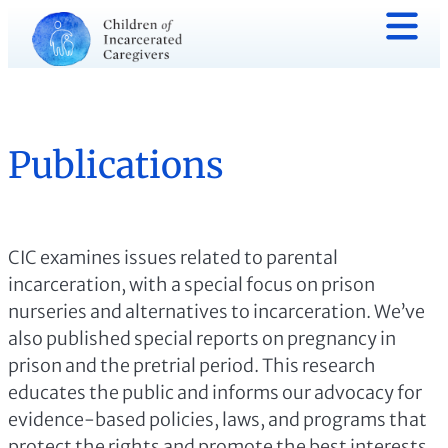
Publications
CIC examines issues related to parental
incarceration, with a special focus on prison
nurseries and alternatives to incarceration. We’ve
also published special reports on pregnancy in
prison and the pretrial period. This research
educates the public and informs our advocacy for
evidence-based policies, laws, and programs that
protect the rights and promote the best interests