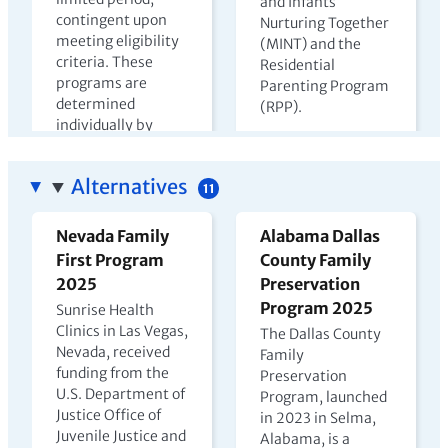
and Infants
contingent upon
Nurturing Together
meeting eligibility
(MINT) and the
criteria. These
Residential
programs are
Parenting Program
determined
(RPP).
individually by
View PDF →
state departments
of corrections.
Alternatives
11
View PDF →
Nevada Family
Alabama Dallas
First Program
County Family
The Harms of
Kenya Prison
2025
Preservation
Parental
Nursery Report
Program 2025
Sunrise Health
Incarceration
2023
Clinics in Las Vegas,
The Dallas County
Nevada, received
2022
Family
In Kenya, children
funding from the
Preservation
may live with
U.S. Department of
Program, launched
incarcerated
Justice Office of
in 2023 in Selma,
mothers until age
Juvenile Justice and
Alabama, is a
four, but few