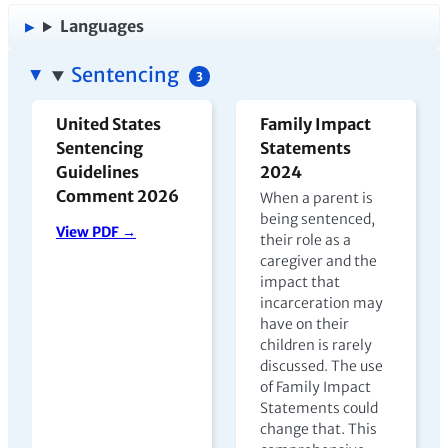
Languages
Sentencing
3
United States
Family Impact
Sentencing
Statements
Guidelines
2024
Comment 2026
When a parent is
being sentenced,
View PDF →
their role as a
caregiver and the
impact that
incarceration may
have on their
children is rarely
discussed. The use
of Family Impact
Statements could
change that. This